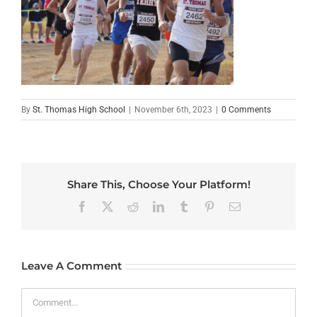
By
St. Thomas High School
|
November 6th, 2023
|
0 Comments
Share This, Choose Your Platform!
Facebook
X
Reddit
LinkedIn
Tumblr
Pinterest
Email
Leave A Comment
Comment