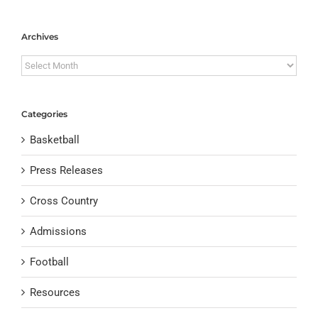
Archives
Archives
Categories
Basketball
Press Releases
Cross Country
Admissions
Football
Resources