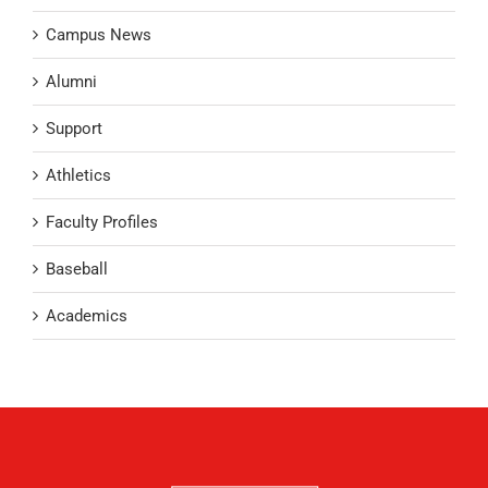
Campus News
Alumni
Support
Athletics
Faculty Profiles
Baseball
Academics