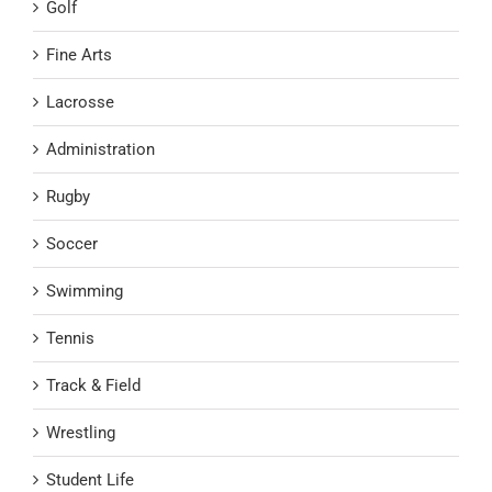
Golf
Fine Arts
Lacrosse
Administration
Rugby
Soccer
Swimming
Tennis
Track & Field
Wrestling
Student Life