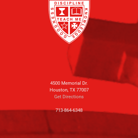
4500 Memorial Dr.
Houston, TX 77007
Get Directions
713-864-6348