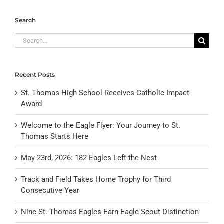
Search
Search
for:
Recent Posts
St. Thomas High School Receives Catholic Impact
Award
Welcome to the Eagle Flyer: Your Journey to St.
Thomas Starts Here
May 23rd, 2026: 182 Eagles Left the Nest
Track and Field Takes Home Trophy for Third
Consecutive Year
Nine St. Thomas Eagles Earn Eagle Scout Distinction