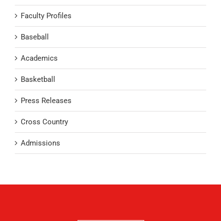
Faculty Profiles
Baseball
Academics
Basketball
Press Releases
Cross Country
Admissions