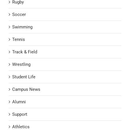
Rugby
Soccer
Swimming
Tennis
Track & Field
Wrestling
Student Life
Campus News
Alumni
Support
Athletics