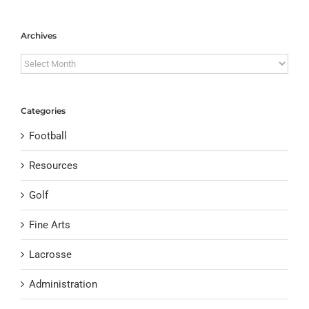
Archives
Archives
Categories
Football
Resources
Golf
Fine Arts
Lacrosse
Administration