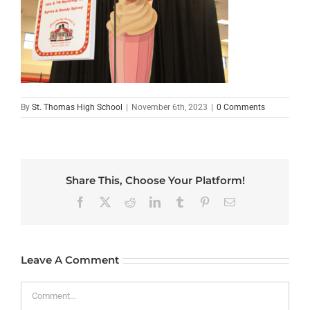
By
St. Thomas High School
|
November 6th, 2023
|
0 Comments
Share This, Choose Your Platform!
Facebook
X
Reddit
LinkedIn
Tumblr
Pinterest
Email
Leave A Comment
Comment