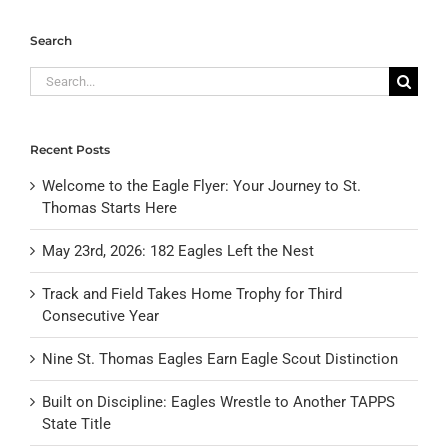
Search
Search
for:
Recent Posts
Welcome to the Eagle Flyer: Your Journey to St.
Thomas Starts Here
May 23rd, 2026: 182 Eagles Left the Nest
Track and Field Takes Home Trophy for Third
Consecutive Year
Nine St. Thomas Eagles Earn Eagle Scout Distinction
Built on Discipline: Eagles Wrestle to Another TAPPS
State Title