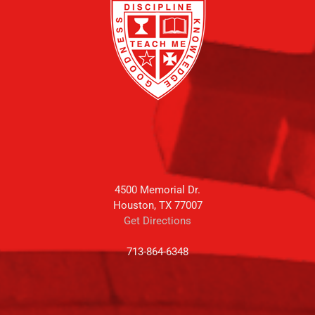
4500 Memorial Dr.
Houston, TX 77007
Get Directions
713-864-6348