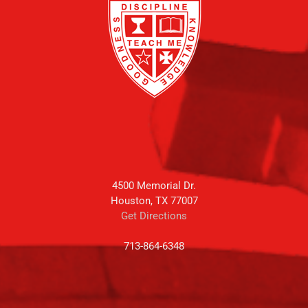
4500 Memorial Dr.
Houston, TX 77007
Get Directions
713-864-6348