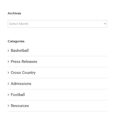
Archives
Archives
Categories
Basketball
Press Releases
Cross Country
Admissions
Football
Resources