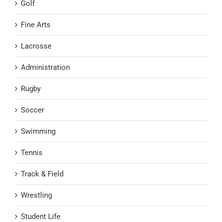
Golf
Fine Arts
Lacrosse
Administration
Rugby
Soccer
Swimming
Tennis
Track & Field
Wrestling
Student Life