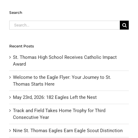
Search
Search
for:
Recent Posts
St. Thomas High School Receives Catholic Impact
Award
Welcome to the Eagle Flyer: Your Journey to St.
Thomas Starts Here
May 23rd, 2026: 182 Eagles Left the Nest
Track and Field Takes Home Trophy for Third
Consecutive Year
Nine St. Thomas Eagles Earn Eagle Scout Distinction