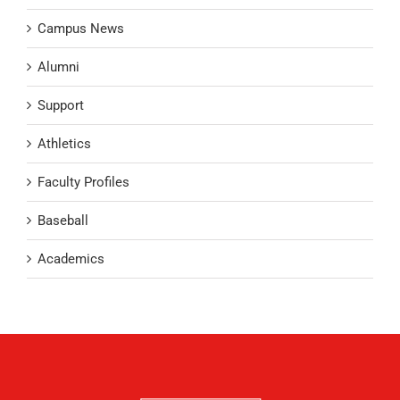
Campus News
Alumni
Support
Athletics
Faculty Profiles
Baseball
Academics