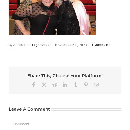
By
St. Thomas High School
|
November 6th, 2023
|
0 Comments
Share This, Choose Your Platform!
Facebook
X
Reddit
LinkedIn
Tumblr
Pinterest
Email
Leave A Comment
Comment