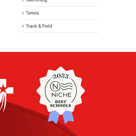
Swimming
Tennis
Track & Field