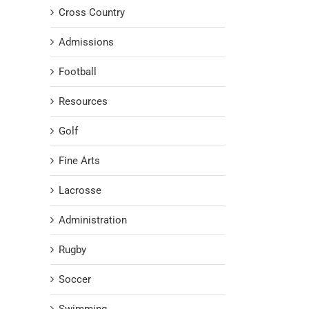
Cross Country
Admissions
Football
Resources
Golf
Fine Arts
Lacrosse
Administration
Rugby
Soccer