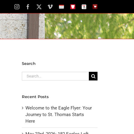
Instagram
Facebook
X
Vimeo
School
STH
The
The
Calendar
Portal
Eagle
Eagle
Newspaper
Store
Search
Search
for:
Recent Posts
Welcome to the Eagle Flyer: Your
Journey to St. Thomas Starts
Here
May 23rd, 2026: 182 Eagles Left