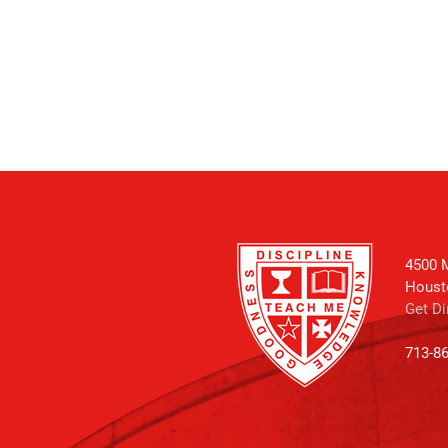
4500 M
Houst
Get Di
713-8