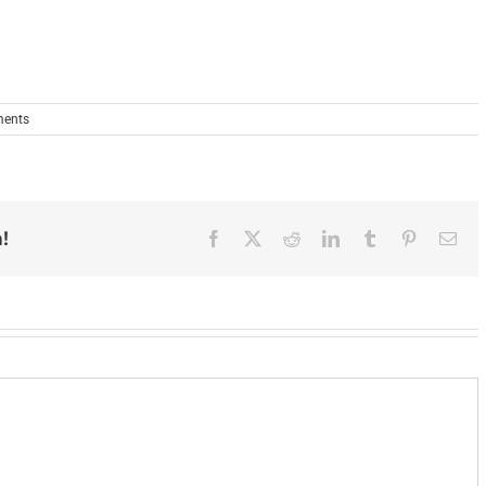
ents
!
Facebook
X
Reddit
LinkedIn
Tumblr
Pinterest
Ema