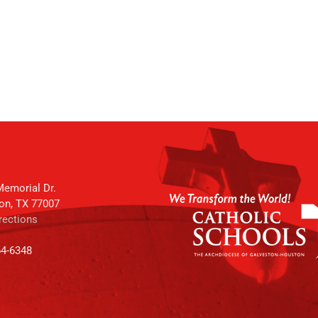
emorial Dr.
on, TX 77007
rections
64-6348