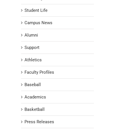
Student Life
Campus News
Alumni
Support
Athletics
Faculty Profiles
Baseball
Academics
Basketball
Press Releases