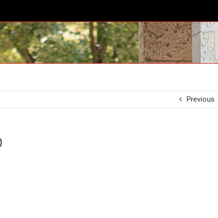
Previous
)