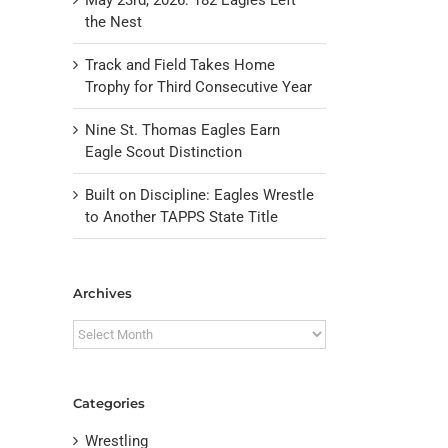
the Nest
Track and Field Takes Home
Trophy for Third Consecutive Year
Nine St. Thomas Eagles Earn
Eagle Scout Distinction
Built on Discipline: Eagles Wrestle
to Another TAPPS State Title
il
Archives
Archives
Categories
Wrestling