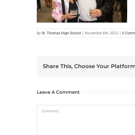
By
St. Thomas High School
|
November 6th, 2023
|
0 Comm
Share This, Choose Your Platform
Leave A Comment
Comment