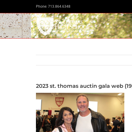
Skip
Phone: 713.864.6348
to
content
2023 st. thomas auctin gala web (19