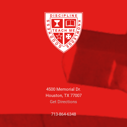
4500 Memorial Dr.
Houston, TX 77007
Get Directions
713-864-6348