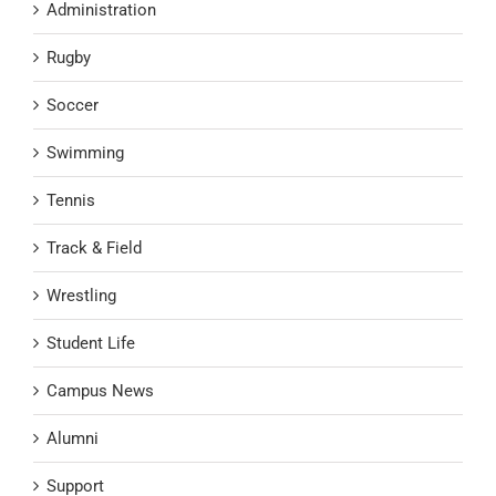
Administration
Rugby
Soccer
Swimming
Tennis
Track & Field
Wrestling
Student Life
Campus News
Alumni
Support