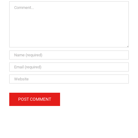
Comment