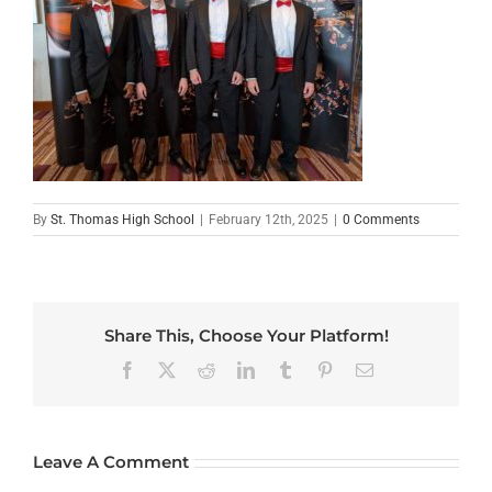
By
St. Thomas High School
|
February 12th, 2025
|
0 Comments
Share This, Choose Your Platform!
Facebook
X
Reddit
LinkedIn
Tumblr
Pinterest
Email
Leave A Comment