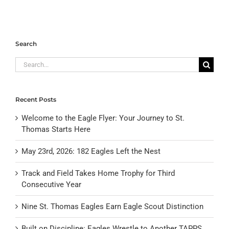
Search
Search
for:
Recent Posts
Welcome to the Eagle Flyer: Your Journey to St.
Thomas Starts Here
May 23rd, 2026: 182 Eagles Left the Nest
Track and Field Takes Home Trophy for Third
Consecutive Year
Nine St. Thomas Eagles Earn Eagle Scout Distinction
Built on Discipline: Eagles Wrestle to Another TAPPS