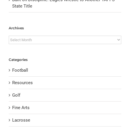
State Title
Archives
Archives
Categories
Football
Resources
Golf
Fine Arts
Lacrosse