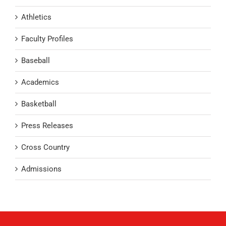
Athletics
Faculty Profiles
Baseball
Academics
Basketball
Press Releases
Cross Country
Admissions