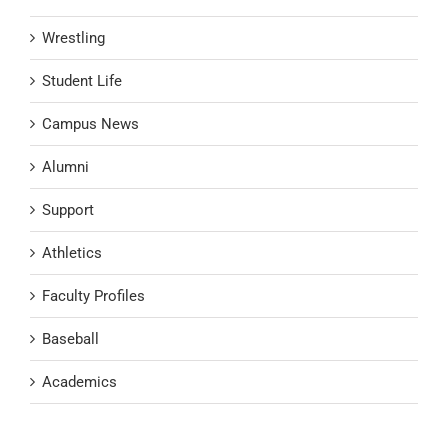
Wrestling
Student Life
Campus News
Alumni
Support
Athletics
Faculty Profiles
Baseball
Academics