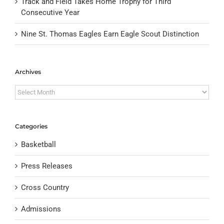
Track and Field Takes Home Trophy for Third
Consecutive Year
Nine St. Thomas Eagles Earn Eagle Scout Distinction
Archives
Archives
Categories
Basketball
Press Releases
Cross Country
Admissions