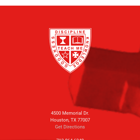
4500 Memorial Dr.
Houston, TX 77007
Get Directions