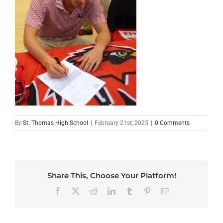
By
St. Thomas High School
|
February 21st, 2025
|
0 Comments
Share This, Choose Your Platform!
Facebook
X
Reddit
LinkedIn
Tumblr
Pinterest
Email