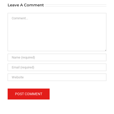
Leave A Comment
Comment