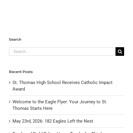
Search
Search
for:
Recent Posts
St. Thomas High School Receives Catholic Impact
Award
Welcome to the Eagle Flyer: Your Journey to St.
Thomas Starts Here
May 23rd, 2026: 182 Eagles Left the Nest