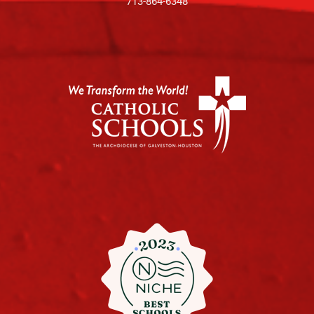
713-864-6348