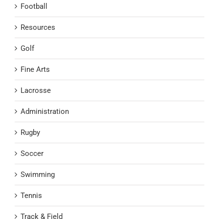
Football
Resources
Golf
Fine Arts
Lacrosse
Administration
Rugby
Soccer
Swimming
Tennis
Track & Field