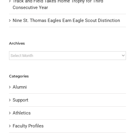
Track and Field Takes Home Trophy for Third
Consecutive Year
Nine St. Thomas Eagles Earn Eagle Scout Distinction
Archives
Archives
Categories
Alumni
Support
Athletics
Faculty Profiles