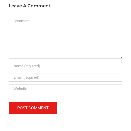
Leave A Comment
Comment