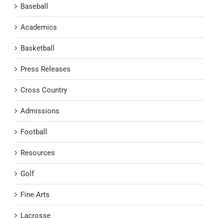
Baseball
Academics
Basketball
Press Releases
Cross Country
Admissions
Football
Resources
Golf
Fine Arts
Lacrosse