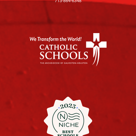
713-864-6348