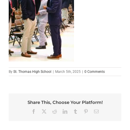
By
St. Thomas High School
|
March 5th, 2025
|
0 Comments
Share This, Choose Your Platform!
Facebook
X
Reddit
LinkedIn
Tumblr
Pinterest
Email