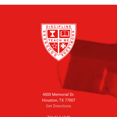
4500 Memorial Dr.
Houston, TX 77007
Get Directions