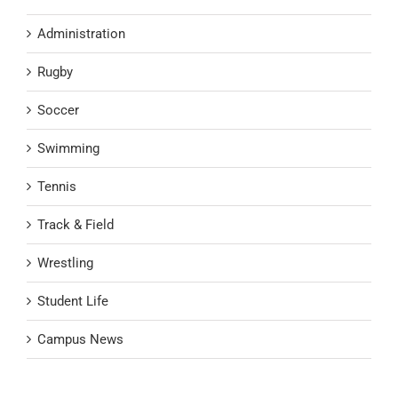
Administration
Rugby
Soccer
Swimming
Tennis
Track & Field
Wrestling
Student Life
Campus News