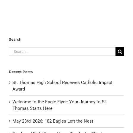
Search
Search
for:
Recent Posts
St. Thomas High School Receives Catholic Impact
Award
Welcome to the Eagle Flyer: Your Journey to St.
Thomas Starts Here
May 23rd, 2026: 182 Eagles Left the Nest