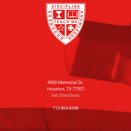
4500 Memorial Dr.
Houston, TX 77007
Get Directions
713-864-6348