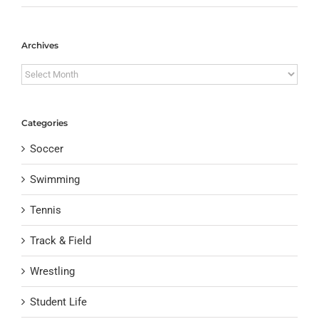
Archives
Archives
Categories
Soccer
Swimming
Tennis
Track & Field
Wrestling
Student Life