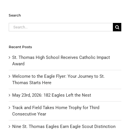
Search
Search
for:
Recent Posts
St. Thomas High School Receives Catholic Impact
Award
Welcome to the Eagle Flyer: Your Journey to St.
Thomas Starts Here
May 23rd, 2026: 182 Eagles Left the Nest
Track and Field Takes Home Trophy for Third
Consecutive Year
Nine St. Thomas Eagles Earn Eagle Scout Distinction