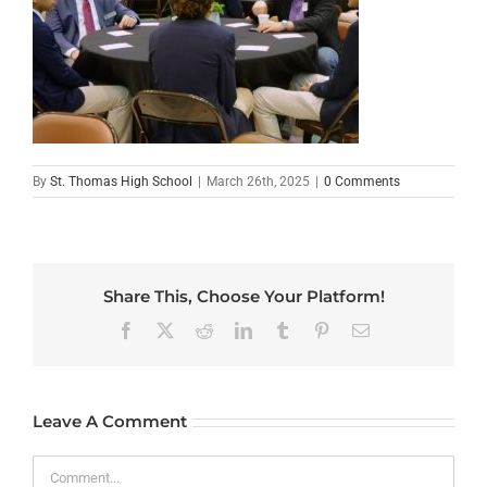
By
St. Thomas High School
|
March 26th, 2025
|
0 Comments
Share This, Choose Your Platform!
Facebook
X
Reddit
LinkedIn
Tumblr
Pinterest
Email
Leave A Comment
Comment