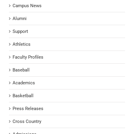
Campus News
Alumni
Support
Athletics
Faculty Profiles
Baseball
Academics
Basketball
Press Releases
Cross Country