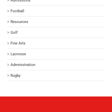
Admissions
Football
Resources
Golf
Fine Arts
Lacrosse
Administration
Rugby