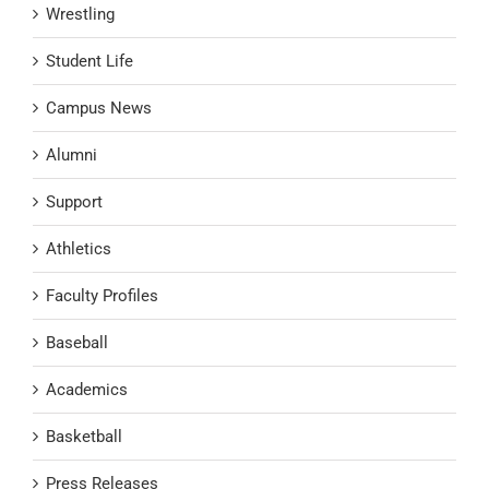
Wrestling
Student Life
Campus News
Alumni
Support
Athletics
Faculty Profiles
Baseball
Academics
Basketball
Press Releases