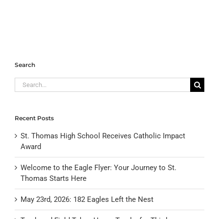
Search
Search
for:
Recent Posts
St. Thomas High School Receives Catholic Impact
Award
Welcome to the Eagle Flyer: Your Journey to St.
Thomas Starts Here
May 23rd, 2026: 182 Eagles Left the Nest