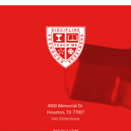
4500 Memorial Dr.
Houston, TX 77007
Get Directions