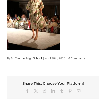
By
St. Thomas High School
|
April 30th, 2025
|
0 Comments
Share This, Choose Your Platform!
Facebook
X
Reddit
LinkedIn
Tumblr
Pinterest
Email