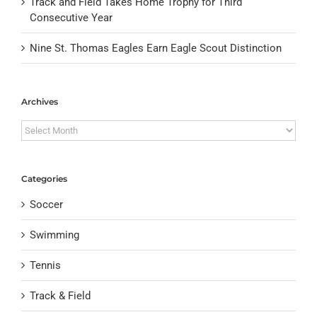
Track and Field Takes Home Trophy for Third
Consecutive Year
Nine St. Thomas Eagles Earn Eagle Scout Distinction
Archives
Archives
Categories
Soccer
Swimming
Tennis
Track & Field