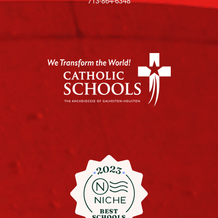
713-864-6348