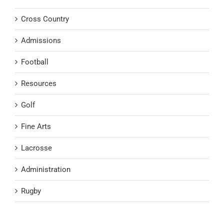
Cross Country
Admissions
Football
Resources
Golf
Fine Arts
Lacrosse
Administration
Rugby