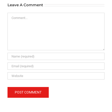
Leave A Comment
Comment