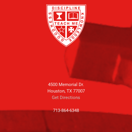
4500 Memorial Dr.
Houston, TX 77007
Get Directions
713-864-6348