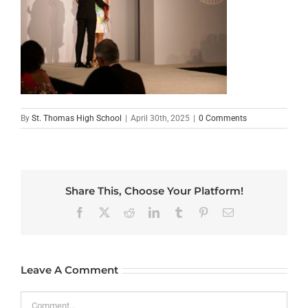
By
St. Thomas High School
|
April 30th, 2025
|
0 Comments
Share This, Choose Your Platform!
Facebook
X
Reddit
LinkedIn
Tumblr
Pinterest
Email
Leave A Comment
Comment