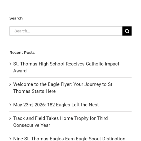
Search
Search
for:
Recent Posts
St. Thomas High School Receives Catholic Impact
Award
Welcome to the Eagle Flyer: Your Journey to St.
Thomas Starts Here
May 23rd, 2026: 182 Eagles Left the Nest
Track and Field Takes Home Trophy for Third
Consecutive Year
Nine St. Thomas Eagles Earn Eagle Scout Distinction