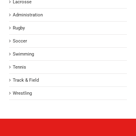
Lacrosse
Administration
Rugby
Soccer
Swimming
Tennis
Track & Field
Wrestling