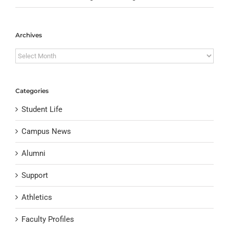
Archives
Archives
Categories
Student Life
Campus News
Alumni
Support
Athletics
Faculty Profiles