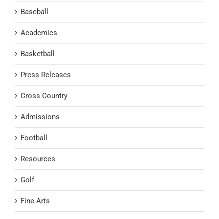
Baseball
Academics
Basketball
Press Releases
Cross Country
Admissions
Football
Resources
Golf
Fine Arts