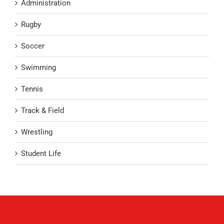
Administration
Rugby
Soccer
Swimming
Tennis
Track & Field
Wrestling
Student Life