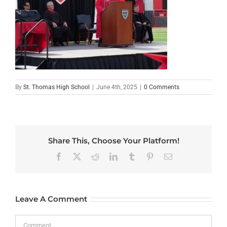
By
St. Thomas High School
|
June 4th, 2025
|
0 Comments
Share This, Choose Your Platform!
Facebook
X
Reddit
LinkedIn
Tumblr
Pinterest
Email
Leave A Comment
Comment