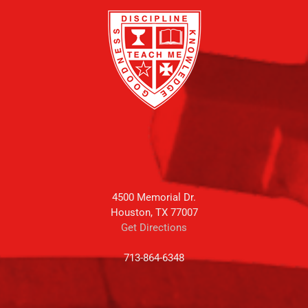
4500 Memorial Dr.
Houston, TX 77007
Get Directions
713-864-6348