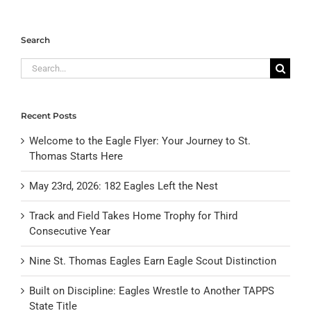
Search
Search
for:
Recent Posts
Welcome to the Eagle Flyer: Your Journey to St.
Thomas Starts Here
May 23rd, 2026: 182 Eagles Left the Nest
Track and Field Takes Home Trophy for Third
Consecutive Year
Nine St. Thomas Eagles Earn Eagle Scout Distinction
Built on Discipline: Eagles Wrestle to Another TAPPS
State Title