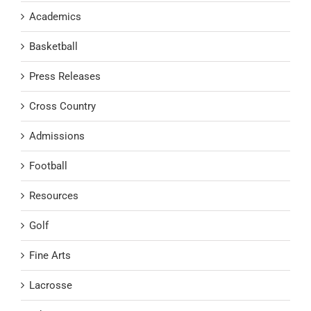
Academics
Basketball
Press Releases
Cross Country
Admissions
Football
Resources
Golf
Fine Arts
Lacrosse