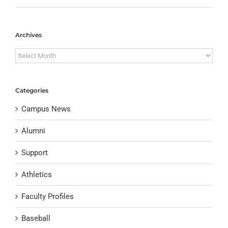
Archives
Archives
Categories
Campus News
Alumni
Support
Athletics
Faculty Profiles
Baseball