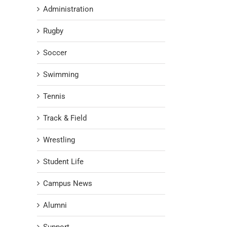
Administration
Rugby
Soccer
Swimming
Tennis
Track & Field
Wrestling
Student Life
Campus News
Alumni