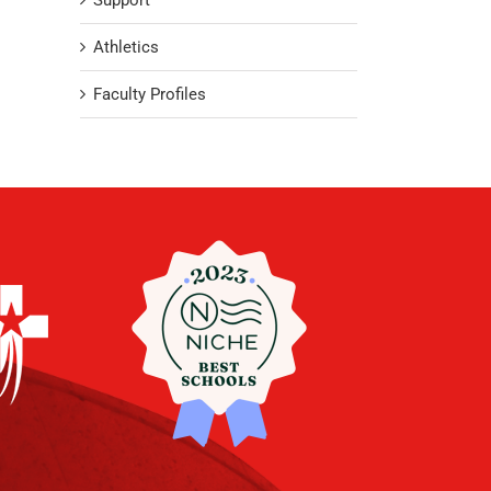
Support
Athletics
Faculty Profiles