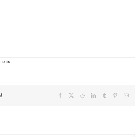
ments
!
Facebook
X
Reddit
LinkedIn
Tumblr
Pinterest
Ema