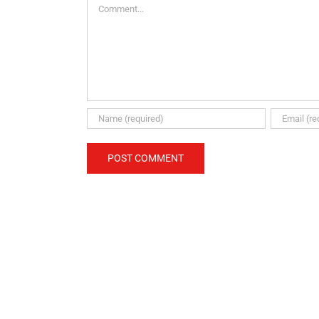
Comment