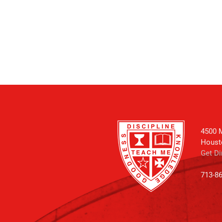
4500 M
Houst
Get Di
713-8