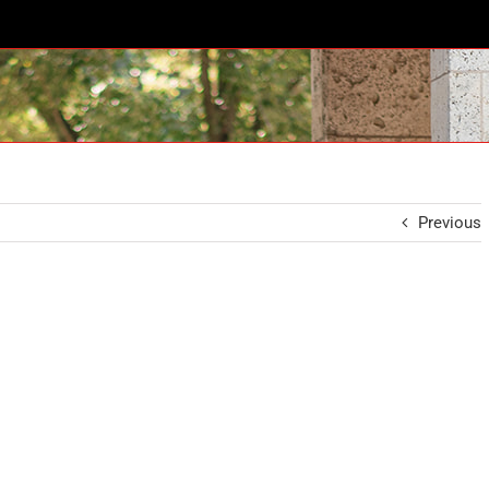
Previous