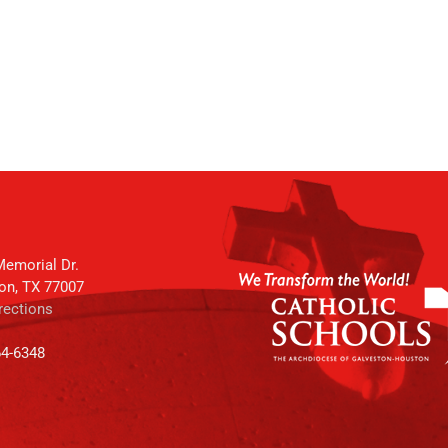
emorial Dr.
on, TX 77007
rections
64-6348