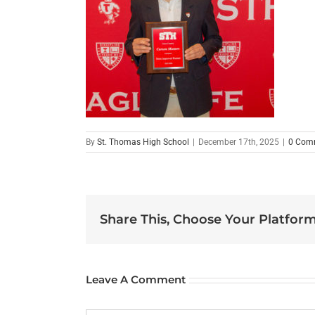
By
St. Thomas High School
|
December 17th, 2025
|
0 Com
Share This, Choose Your Platform
Leave A Comment