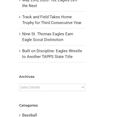
the Nest
Track and Field Takes Home
Trophy for Third Consecutive Year
Nine St. Thomas Eagles Earn
Eagle Scout Distinction
Built on Discipline: Eagles Wrestle
to Another TAPPS State Title
Archives
il
Archives
Categories
Baseball