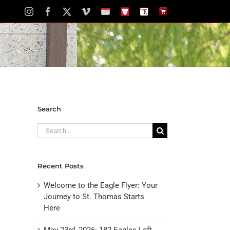
Instagram
Facebook
X
Vimeo
School
STH
The
The
Calendar
Portal
Eagle
Eagle
Newspaper
Store
Search
Search
for:
Recent Posts
Welcome to the Eagle Flyer: Your
Journey to St. Thomas Starts
Here
May 23rd, 2026: 182 Eagles Left