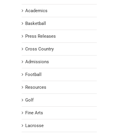
Academics
Basketball
Press Releases
Cross Country
Admissions
Football
Resources
Golf
Fine Arts
Lacrosse