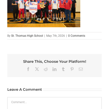
By
St. Thomas High School
|
May 7th, 2026
|
0 Comments
Share This, Choose Your Platform!
Facebook
X
Reddit
LinkedIn
Tumblr
Pinterest
Email
Leave A Comment
Comment