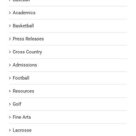
Academics
Basketball
Press Releases
Cross Country
Admissions
Football
Resources
Golf
Fine Arts
Lacrosse