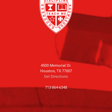
4500 Memorial Dr.
Houston, TX 77007
Get Directions
713-864-6348