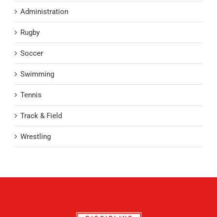
Administration
Rugby
Soccer
Swimming
Tennis
Track & Field
Wrestling