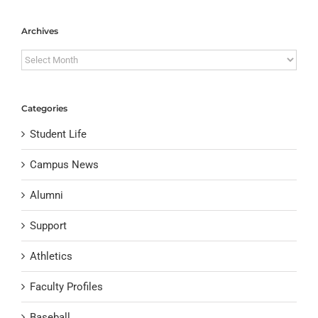
Archives
Archives
Categories
Student Life
Campus News
Alumni
Support
Athletics
Faculty Profiles
Baseball