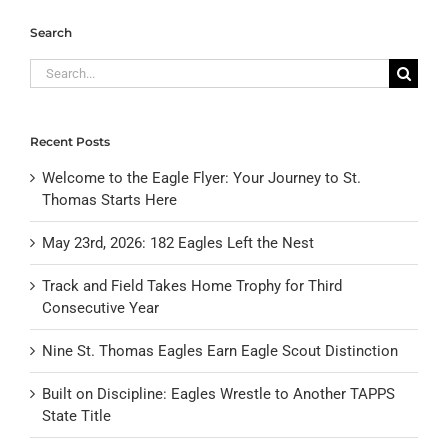
Search
Search
for:
Recent Posts
Welcome to the Eagle Flyer: Your Journey to St.
Thomas Starts Here
May 23rd, 2026: 182 Eagles Left the Nest
Track and Field Takes Home Trophy for Third
Consecutive Year
Nine St. Thomas Eagles Earn Eagle Scout Distinction
Built on Discipline: Eagles Wrestle to Another TAPPS
State Title