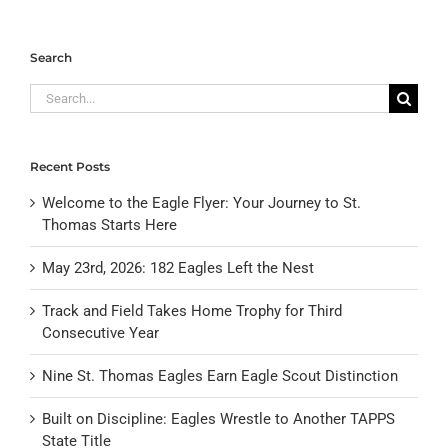
Search
Search
for:
Recent Posts
Welcome to the Eagle Flyer: Your Journey to St.
Thomas Starts Here
May 23rd, 2026: 182 Eagles Left the Nest
Track and Field Takes Home Trophy for Third
Consecutive Year
Nine St. Thomas Eagles Earn Eagle Scout Distinction
Built on Discipline: Eagles Wrestle to Another TAPPS
State Title