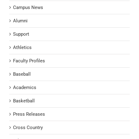
Campus News
Alumni
Support
Athletics
Faculty Profiles
Baseball
Academics
Basketball
Press Releases
Cross Country