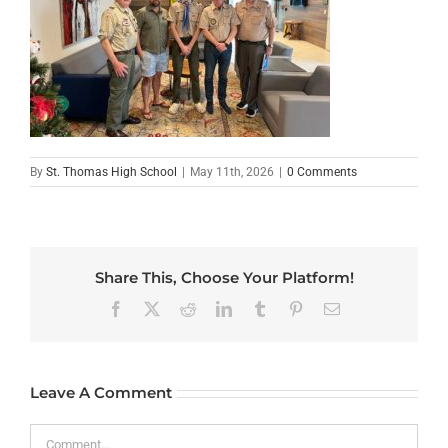
By
St. Thomas High School
|
May 11th, 2026
|
0 Comments
Share This, Choose Your Platform!
Facebook
X
Reddit
LinkedIn
Tumblr
Pinterest
Email
Leave A Comment
Comment