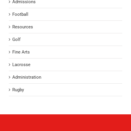
Admissions
Football
Resources
Golf
Fine Arts
Lacrosse
Administration
Rugby