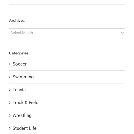
Archives
Archives
Categories
Soccer
Swimming
Tennis
Track & Field
Wrestling
Student Life