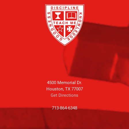
4500 Memorial Dr.
Houston, TX 77007
Get Directions
713-864-6348