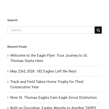
Search
Search
for:
Recent Posts
Welcome to the Eagle Flyer: Your Journey to St.
Thomas Starts Here
May 23rd, 2026: 182 Eagles Left the Nest
Track and Field Takes Home Trophy for Third
Consecutive Year
Nine St. Thomas Eagles Earn Eagle Scout Distinction
Built on Discipline: Eagles Wrestle to Another TAPPS