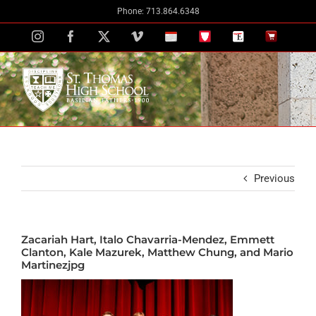
Skip
Phone: 713.864.6348
to
Instagram
Facebook
X
Vimeo
School
STH
The
The
content
Calendar
Portal
Eagle
Eagle
Newspaper
Store
Previous
Zacariah Hart, Italo Chavarria-Mendez, Emmett
Clanton, Kale Mazurek, Matthew Chung, and Mario
Martinezjpg