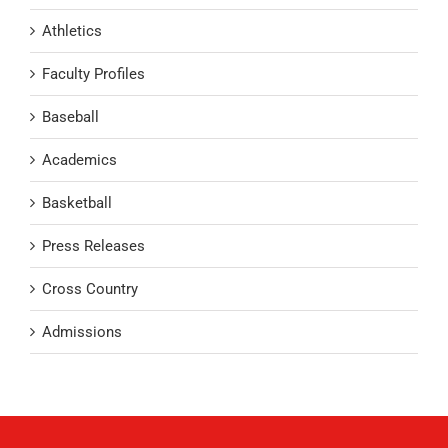
Athletics
Faculty Profiles
Baseball
Academics
Basketball
Press Releases
Cross Country
Admissions