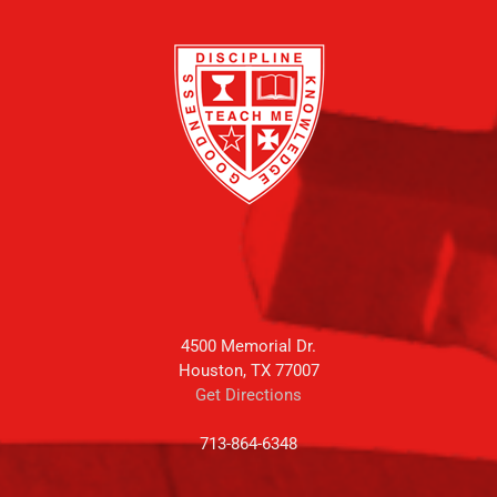
4500 Memorial Dr.
Houston, TX 77007
Get Directions
713-864-6348