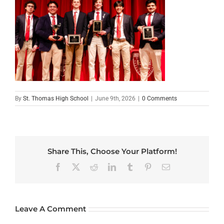
By
St. Thomas High School
|
June 9th, 2026
|
0 Comments
Share This, Choose Your Platform!
Facebook
X
Reddit
LinkedIn
Tumblr
Pinterest
Email
Leave A Comment