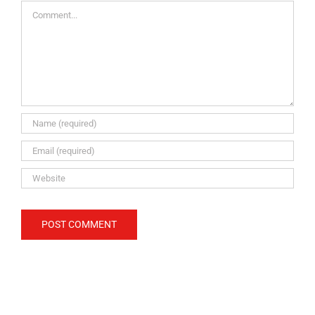
Comment