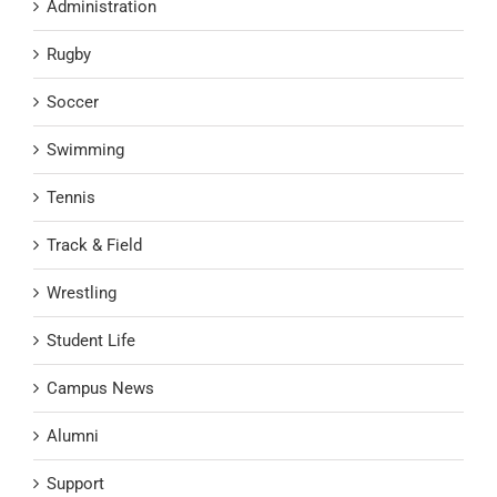
Administration
Rugby
Soccer
Swimming
Tennis
Track & Field
Wrestling
Student Life
Campus News
Alumni
Support