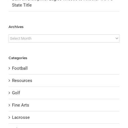
State Title
Archives
Archives
Categories
Football
Resources
Golf
Fine Arts
Lacrosse