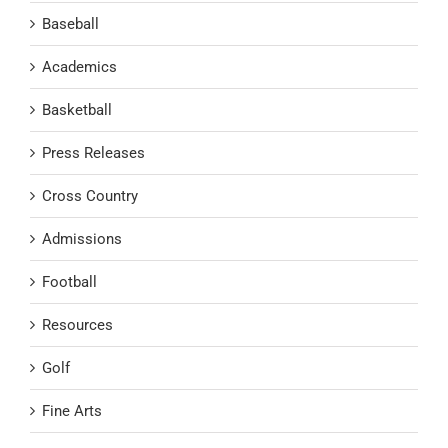
Baseball
Academics
Basketball
Press Releases
Cross Country
Admissions
Football
Resources
Golf
Fine Arts