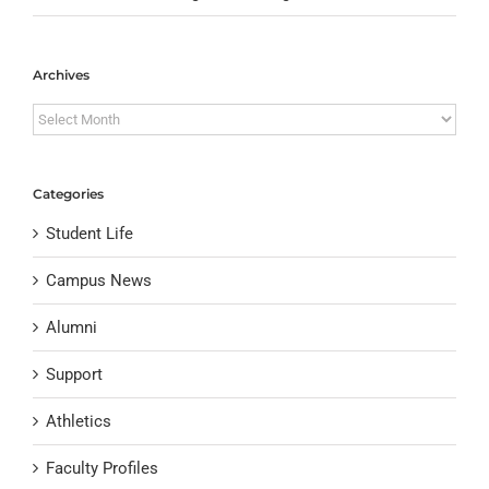
Archives
Archives
Categories
Student Life
Campus News
Alumni
Support
Athletics
Faculty Profiles