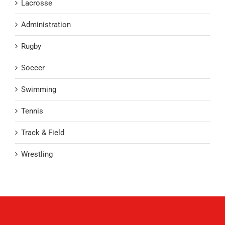
Lacrosse
Administration
Rugby
Soccer
Swimming
Tennis
Track & Field
Wrestling