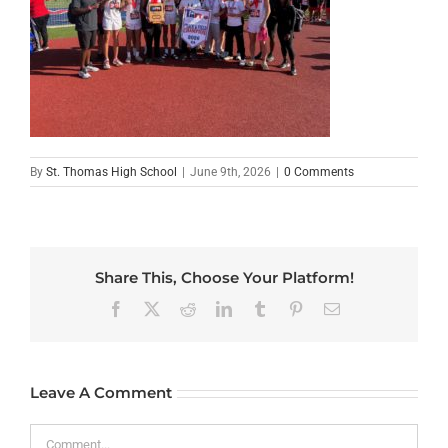
By
St. Thomas High School
|
June 9th, 2026
|
0 Comments
Share This, Choose Your Platform!
Facebook
X
Reddit
LinkedIn
Tumblr
Pinterest
Email
Leave A Comment
Comment