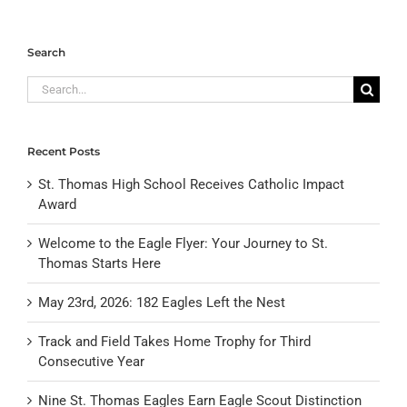
Search
Search
for:
Recent Posts
St. Thomas High School Receives Catholic Impact
Award
Welcome to the Eagle Flyer: Your Journey to St.
Thomas Starts Here
May 23rd, 2026: 182 Eagles Left the Nest
Track and Field Takes Home Trophy for Third
Consecutive Year
Nine St. Thomas Eagles Earn Eagle Scout Distinction