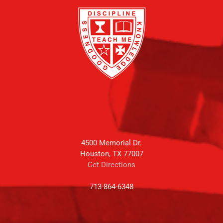
4500 Memorial Dr.
Houston, TX 77007
Get Directions
713-864-6348