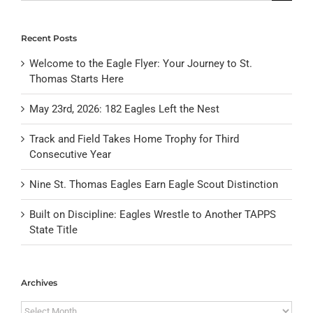
for:
Recent Posts
Welcome to the Eagle Flyer: Your Journey to St.
Thomas Starts Here
May 23rd, 2026: 182 Eagles Left the Nest
Track and Field Takes Home Trophy for Third
Consecutive Year
Nine St. Thomas Eagles Earn Eagle Scout Distinction
Built on Discipline: Eagles Wrestle to Another TAPPS
State Title
Archives
Archives