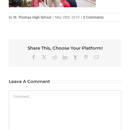
By
St. Thomas High School
|
May 28th, 2019
|
0 Comments
Share This, Choose Your Platform!
Facebook
X
Reddit
LinkedIn
Tumblr
Pinterest
Email
Leave A Comment
Comment