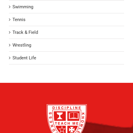
Swimming
Tennis
Track & Field
Wrestling
Student Life