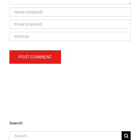
Search
Search