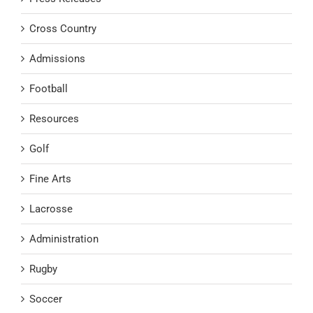
Cross Country
Admissions
Football
Resources
Golf
Fine Arts
Lacrosse
Administration
Rugby
Soccer