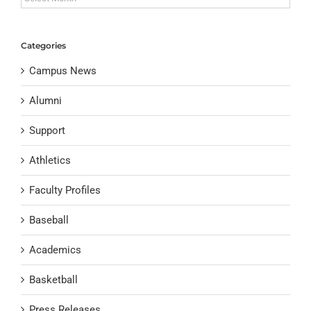
Categories
Campus News
Alumni
Support
Athletics
Faculty Profiles
Baseball
Academics
Basketball
Press Releases