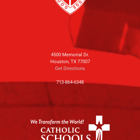
4500 Memorial Dr.
Houston, TX 77007
Get Directions
713-864-6348