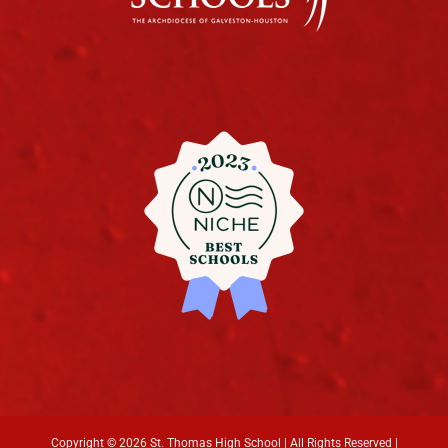
Copyright ©
2026 St. Thomas High School | All Rights Reserved |