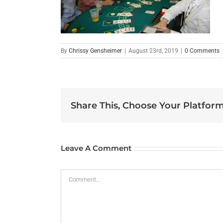
By
Chrissy Gensheimer
|
August 23rd, 2019
|
0 Comments
Share This, Choose Your Platform
Leave A Comment
Comment