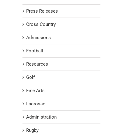
Press Releases
Cross Country
Admissions
Football
Resources
Golf
Fine Arts
Lacrosse
Administration
Rugby