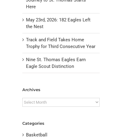
Here
May 23rd, 2026: 182 Eagles Left
the Nest
Track and Field Takes Home
Trophy for Third Consecutive Year
Nine St. Thomas Eagles Earn
il
Eagle Scout Distinction
Archives
Archives
Categories
Basketball