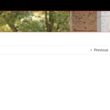
Previous