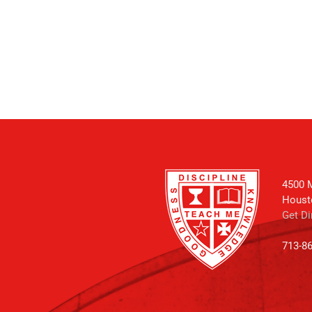
4500 M
Houst
Get Di
713-8