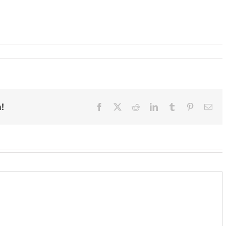
!
Facebook
X
Reddit
LinkedIn
Tumblr
Pinterest
Ema