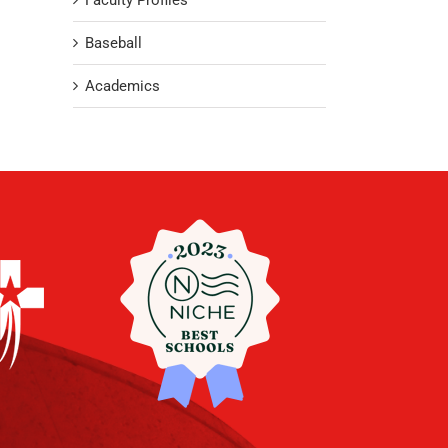
Faculty Profiles
Baseball
Academics