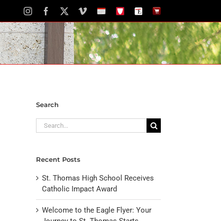
Instagram
Facebook
X
Vimeo
School
STH
The
The
Calendar
Portal
Eagle
Eagle
Newspaper
Store
Search
Search
for:
Recent Posts
St. Thomas High School Receives
Catholic Impact Award
Welcome to the Eagle Flyer: Your
Journey to St. Thomas Starts