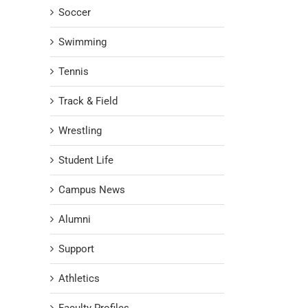
Soccer
Swimming
Tennis
Track & Field
Wrestling
Student Life
Campus News
Alumni
Support
Athletics