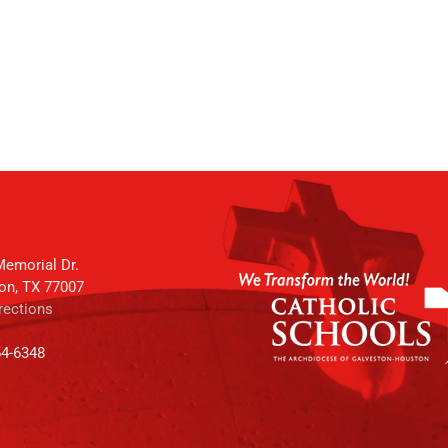
emorial Dr.
on, TX 77007
rections
64-6348