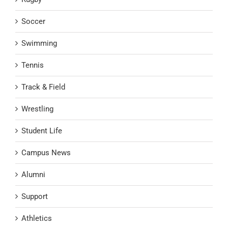
Soccer
Swimming
Tennis
Track & Field
Wrestling
Student Life
Campus News
Alumni
Support
Athletics