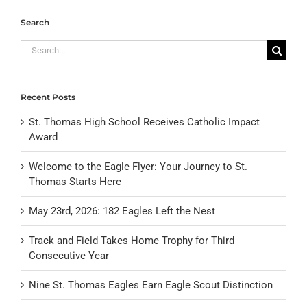
Search
Search
for:
Recent Posts
St. Thomas High School Receives Catholic Impact
Award
Welcome to the Eagle Flyer: Your Journey to St.
Thomas Starts Here
May 23rd, 2026: 182 Eagles Left the Nest
Track and Field Takes Home Trophy for Third
Consecutive Year
Nine St. Thomas Eagles Earn Eagle Scout Distinction