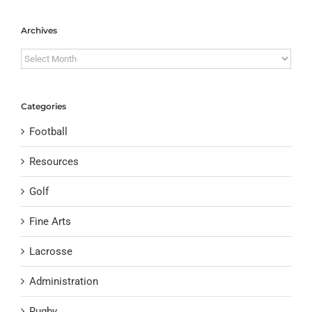
Archives
Archives
Categories
Football
Resources
Golf
Fine Arts
Lacrosse
Administration
Rugby