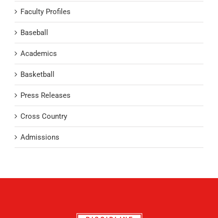
Faculty Profiles
Baseball
Academics
Basketball
Press Releases
Cross Country
Admissions