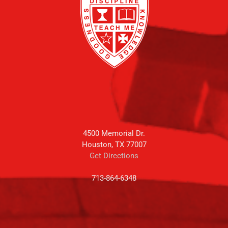
4500 Memorial Dr.
Houston, TX 77007
Get Directions
713-864-6348