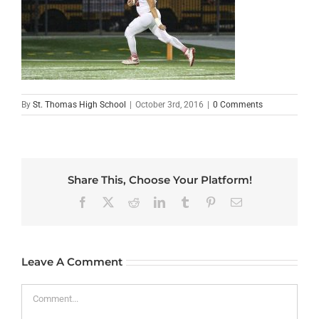
By
St. Thomas High School
|
October 3rd, 2016
|
0 Comments
Share This, Choose Your Platform!
Facebook
X
Reddit
LinkedIn
Tumblr
Pinterest
Email
Leave A Comment
Comment