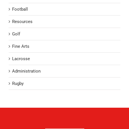
Football
Resources
Golf
Fine Arts
Lacrosse
Administration
Rugby