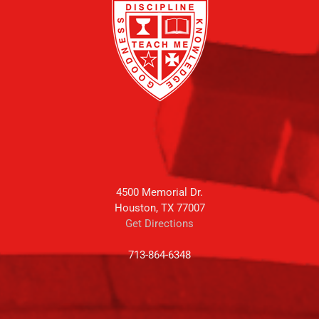
4500 Memorial Dr.
Houston, TX 77007
Get Directions
713-864-6348