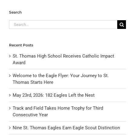
Search
Search
for:
Recent Posts
St. Thomas High School Receives Catholic Impact
Award
Welcome to the Eagle Flyer: Your Journey to St.
Thomas Starts Here
May 23rd, 2026: 182 Eagles Left the Nest
Track and Field Takes Home Trophy for Third
Consecutive Year
Nine St. Thomas Eagles Earn Eagle Scout Distinction