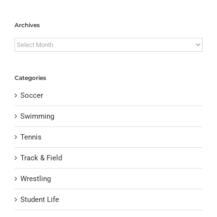
Archives
Archives
Categories
Soccer
Swimming
Tennis
Track & Field
Wrestling
Student Life