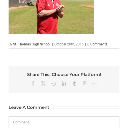
By
St. Thomas High School
|
October 20th, 2016
|
0 Comments
Share This, Choose Your Platform!
Facebook
X
Reddit
LinkedIn
Tumblr
Pinterest
Email
Leave A Comment
Comment