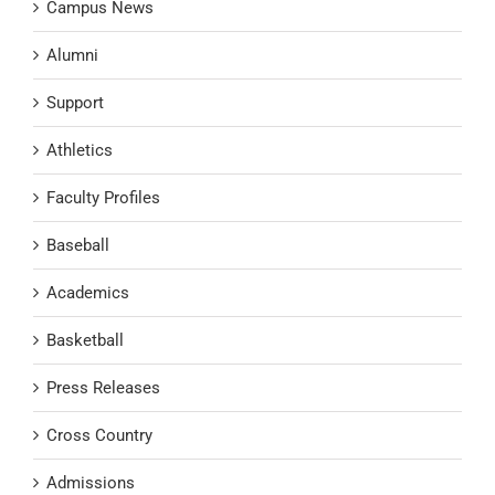
Campus News
Alumni
Support
Athletics
Faculty Profiles
Baseball
Academics
Basketball
Press Releases
Cross Country
Admissions