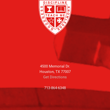
4500 Memorial Dr.
Houston, TX 77007
Get Directions
713-864-6348