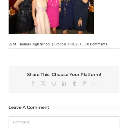
By
St. Thomas High School
|
October 31st, 2016
|
0 Comments
Share This, Choose Your Platform!
Facebook
X
Reddit
LinkedIn
Tumblr
Pinterest
Email
Leave A Comment
Comment