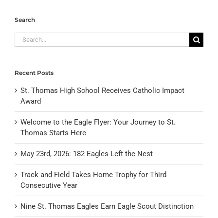
Search
Search
for:
Recent Posts
St. Thomas High School Receives Catholic Impact
Award
Welcome to the Eagle Flyer: Your Journey to St.
Thomas Starts Here
May 23rd, 2026: 182 Eagles Left the Nest
Track and Field Takes Home Trophy for Third
Consecutive Year
Nine St. Thomas Eagles Earn Eagle Scout Distinction