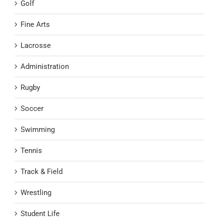
Golf
Fine Arts
Lacrosse
Administration
Rugby
Soccer
Swimming
Tennis
Track & Field
Wrestling
Student Life