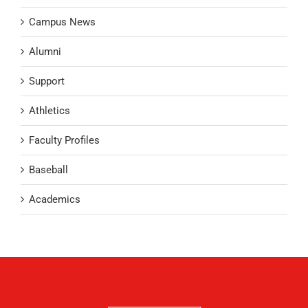
Campus News
Alumni
Support
Athletics
Faculty Profiles
Baseball
Academics