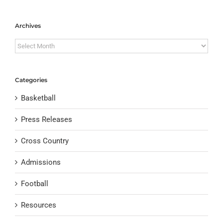
Archives
Archives
Categories
Basketball
Press Releases
Cross Country
Admissions
Football
Resources