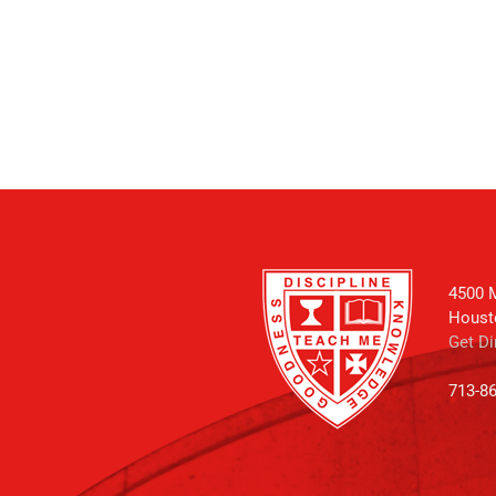
4500 M
Houst
Get Di
713-8