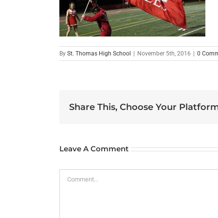
By
St. Thomas High School
|
November 5th, 2016
|
0 Comm
Share This, Choose Your Platform
Leave A Comment
Comment