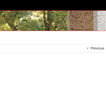
Previous