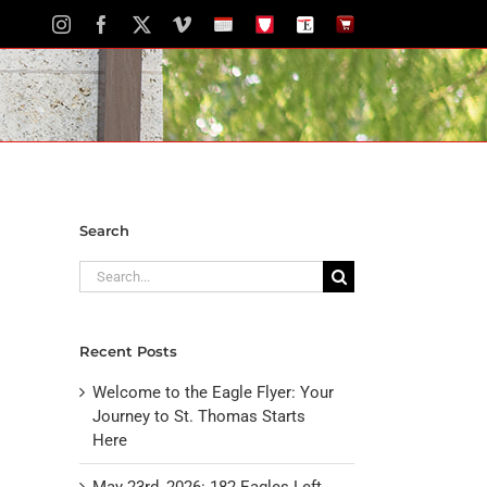
Instagram
Facebook
X
Vimeo
School
STH
The
The
Calendar
Portal
Eagle
Eagle
Newspaper
Store
Search
Search
for:
Recent Posts
Welcome to the Eagle Flyer: Your
Journey to St. Thomas Starts
Here
May 23rd, 2026: 182 Eagles Left