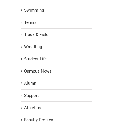
Swimming
Tennis
Track & Field
Wrestling
Student Life
Campus News
Alumni
Support
Athletics
Faculty Profiles