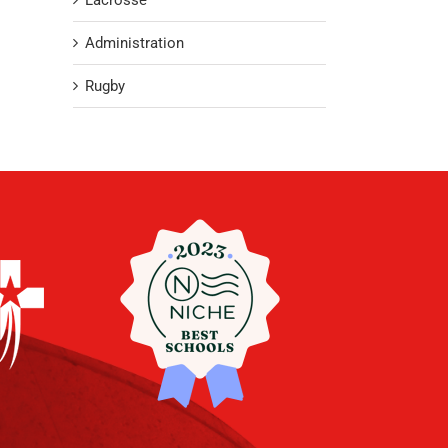
Lacrosse
Administration
Rugby