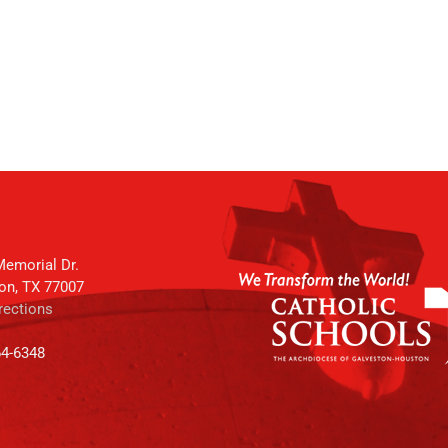
emorial Dr.
on, TX 77007
rections
64-6348