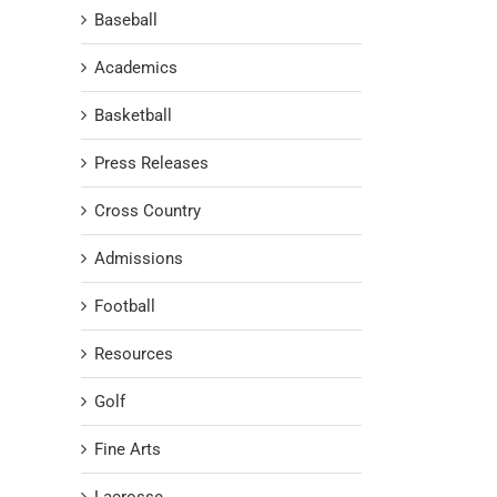
Baseball
Academics
Basketball
Press Releases
Cross Country
Admissions
Football
Resources
Golf
Fine Arts