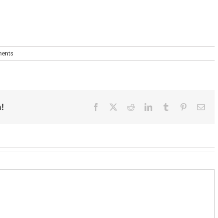
ents
!
Facebook
X
Reddit
LinkedIn
Tumblr
Pinterest
Ema