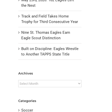
the Nest
Track and Field Takes Home
Trophy for Third Consecutive Year
Nine St. Thomas Eagles Earn
Eagle Scout Distinction
Built on Discipline: Eagles Wrestle
to Another TAPPS State Title
il
Archives
Archives
Categories
Soccer