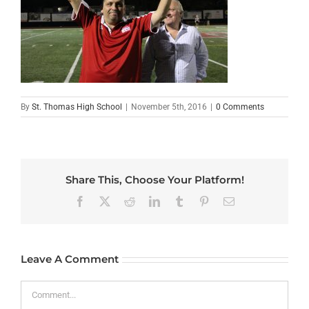
By
St. Thomas High School
|
November 5th, 2016
|
0 Comments
Share This, Choose Your Platform!
Facebook
X
Reddit
LinkedIn
Tumblr
Pinterest
Email
Leave A Comment
Comment