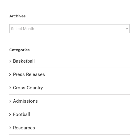
Archives
Archives
Categories
Basketball
Press Releases
Cross Country
Admissions
Football
Resources