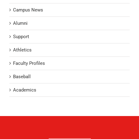
Campus News
Alumni
Support
Athletics
Faculty Profiles
Baseball
Academics