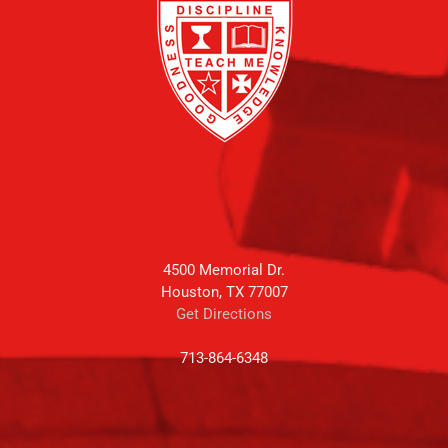
4500 Memorial Dr.
Houston, TX 77007
Get Directions
713-864-6348