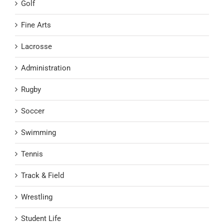
Golf
Fine Arts
Lacrosse
Administration
Rugby
Soccer
Swimming
Tennis
Track & Field
Wrestling
Student Life