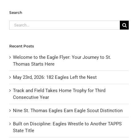
Search
Search
for:
Recent Posts
Welcome to the Eagle Flyer: Your Journey to St.
Thomas Starts Here
May 23rd, 2026: 182 Eagles Left the Nest
Track and Field Takes Home Trophy for Third
Consecutive Year
Nine St. Thomas Eagles Earn Eagle Scout Distinction
Built on Discipline: Eagles Wrestle to Another TAPPS
State Title