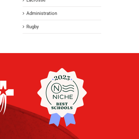
Lacrosse
Administration
Rugby