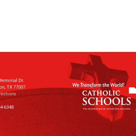
emorial Dr.
on, TX 77007
rections
64-6348