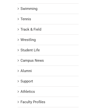
Swimming
Tennis
Track & Field
Wrestling
Student Life
Campus News
Alumni
Support
Athletics
Faculty Profiles