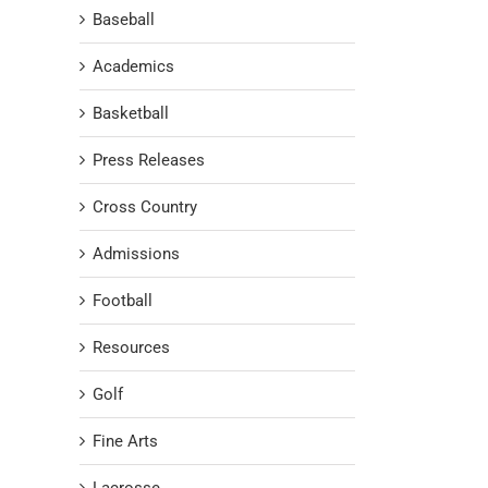
Baseball
Academics
Basketball
Press Releases
Cross Country
Admissions
Football
Resources
Golf
Fine Arts