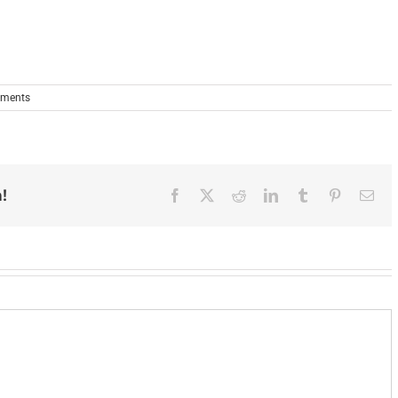
ments
!
Facebook
X
Reddit
LinkedIn
Tumblr
Pinterest
Ema