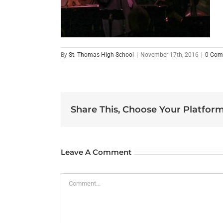
By
St. Thomas High School
|
November 17th, 2016
|
0 Com
Share This, Choose Your Platform
Leave A Comment
Comment