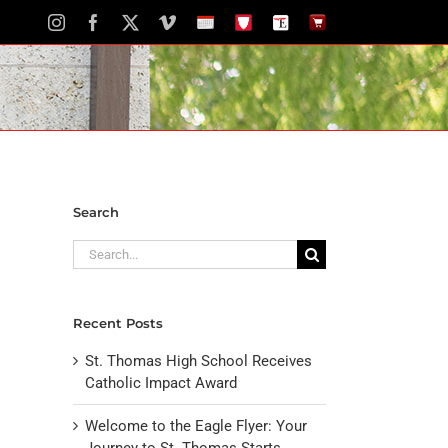
Instagram
Facebook
X
Vimeo
School
STH
The
The
Calendar
Portal
Eagle
Eagle
Newspaper
Store
Search
Search
for:
Recent Posts
St. Thomas High School Receives
Catholic Impact Award
Welcome to the Eagle Flyer: Your
Journey to St. Thomas Starts