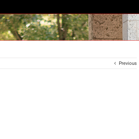
Previous