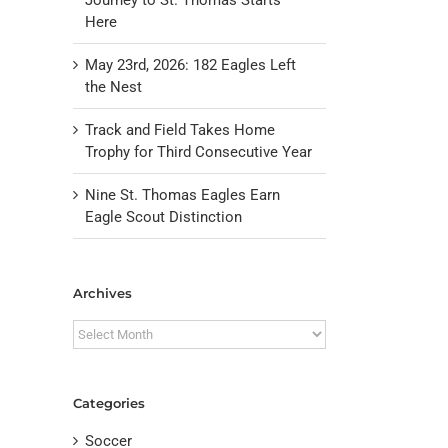
Here
May 23rd, 2026: 182 Eagles Left
the Nest
Track and Field Takes Home
Trophy for Third Consecutive Year
Nine St. Thomas Eagles Earn
Eagle Scout Distinction
il
Archives
Archives
Categories
Soccer