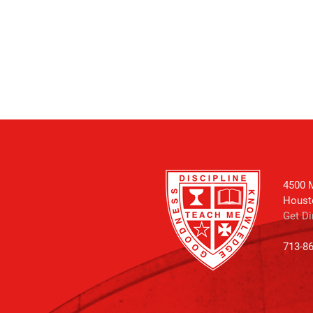
4500 M
Houst
Get Di
713-8