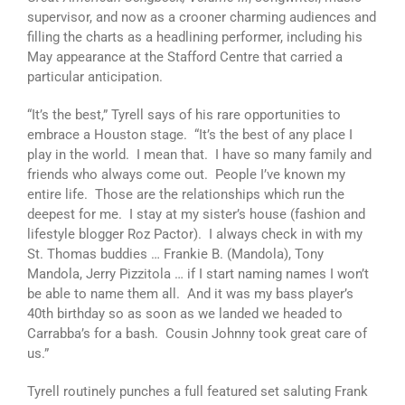
supervisor, and now as a crooner charming audiences and
filling the charts as a headlining performer, including his
May appearance at the Stafford Centre that carried a
particular anticipation.
“It’s the best,” Tyrell says of his rare opportunities to
embrace a Houston stage. “It’s the best of any place I
play in the world. I mean that. I have so many family and
friends who always come out. People I’ve known my
entire life. Those are the relationships which run the
deepest for me. I stay at my sister’s house (fashion and
lifestyle blogger Roz Pactor). I always check in with my
St. Thomas buddies … Frankie B. (Mandola), Tony
Mandola, Jerry Pizzitola … if I start naming names I won’t
be able to name them all. And it was my bass player’s
40th birthday so as soon as we landed we headed to
Carrabba’s for a bash. Cousin Johnny took great care of
us.”
Tyrell routinely punches a full featured set saluting Frank