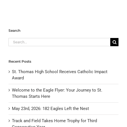
Search
Search
for:
Recent Posts
St. Thomas High School Receives Catholic Impact
Award
Welcome to the Eagle Flyer: Your Journey to St.
Thomas Starts Here
May 23rd, 2026: 182 Eagles Left the Nest
Track and Field Takes Home Trophy for Third
Consecutive Year