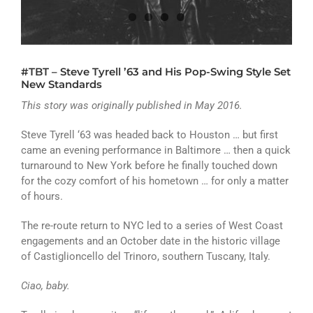
ATHLETICS
ARTS
#TBT – Steve Tyrell ’63 and His Pop-Swing Style Set
CAMPUS LIFE
New Standards
This story was originally published in May 2016.
Steve Tyrell ‘63 was headed back to Houston … but first
came an evening performance in Baltimore … then a quick
turnaround to New York before he finally touched down
for the cozy comfort of his hometown … for only a matter
of hours.
The re-route return to NYC led to a series of West Coast
engagements and an October date in the historic village
of Castiglioncello del Trinoro, southern Tuscany, Italy.
Ciao, baby.