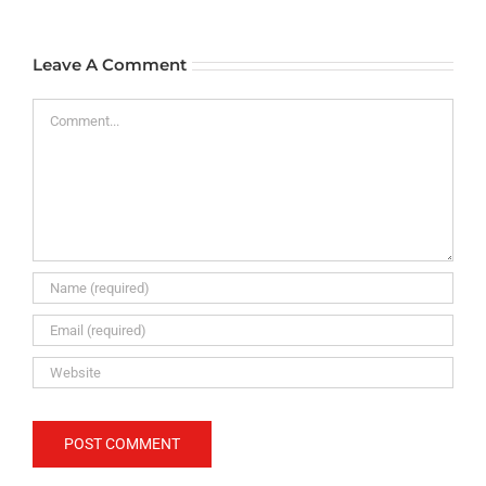
Leave A Comment
Comment