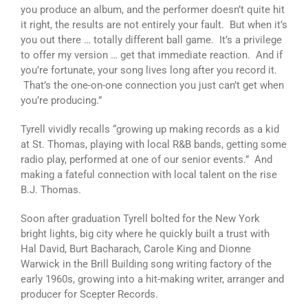
you produce an album, and the performer doesn’t quite hit
it right, the results are not entirely your fault. But when it’s
you out there … totally different ball game. It’s a privilege
to offer my version … get that immediate reaction. And if
you’re fortunate, your song lives long after you record it.
That’s the one-on-one connection you just can’t get when
you’re producing.”
Tyrell vividly recalls “growing up making records as a kid
at St. Thomas, playing with local R&B bands, getting some
radio play, performed at one of our senior events.” And
making a fateful connection with local talent on the rise
B.J. Thomas.
Soon after graduation Tyrell bolted for the New York
bright lights, big city where he quickly built a trust with
Hal David, Burt Bacharach, Carole King and Dionne
Warwick in the Brill Building song writing factory of the
early 1960s, growing into a hit-making writer, arranger and
producer for Scepter Records.