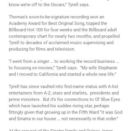
know we’re off to the Oscars,” Tyrell says.
Thomas’s soon-to-be-signature recording won an
Academy Award for Best Original Song, topped the
Billboard Hot 100 for four weeks and the Billboard adult
contemporary chart for nearly two months, and propelled
Tyrell to decades of acclaimed music supervising and
producing for films and television.
“I went from a singer … to working the record business …
to focusing on movies,” Tyrell says. “My wife Stephanie
and I moved to California and started a whole new life.”
Tyrell has since vaulted into first-name status with A-list
entertainers from A-Z, stars and starlets, presidents and
prime ministers. But it’s his connections to Ol’ Blue Eyes
which have launched his sudden rising star, perhaps
fittingly given that growing up in the Fifth Ward “it was God
and Sinatra in our house … not necessarily in that order.”