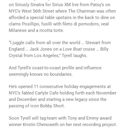
on Siriusly Sinatra for Sirius XM live from Patsy’s on
NYC’s West 56th Street where The Chairman was often
afforded a special table upstairs in the back to dine on
clams Posillipo, fusilli with fileto di pomodoro, veal
Milanese and a ricotta torte.
“I juggle calls from all over the world … Stewart from
England … Jack Jones on a
Love Boat
cruise … Billy
Crystal from Los Angeles,” Tyrell laughs.
And Tyrell’s coast-to-coast profile and influence
seemingly knows no boundaries.
He’s opened 11 consecutive holiday engagements at
NYC’s fabled Carlyle Cafe holding forth each November
and December and starting a new legacy since the
passing of icon Bobby Short.
Soon Tyrell will tag-team with Tony and Emmy award
winner Kristin Chenoweth on her next recording project.