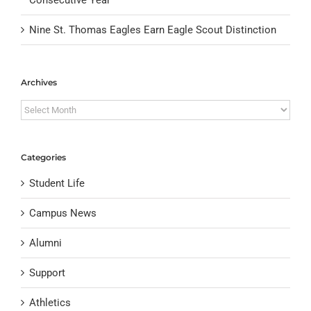
Nine St. Thomas Eagles Earn Eagle Scout Distinction
Archives
Archives
Categories
Student Life
Campus News
Alumni
Support
Athletics