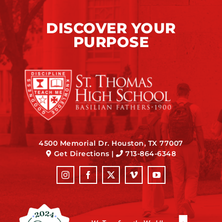
DISCOVER YOUR
PURPOSE
4500 Memorial Dr. Houston, TX 77007
Get Directions
|
713-864-6348