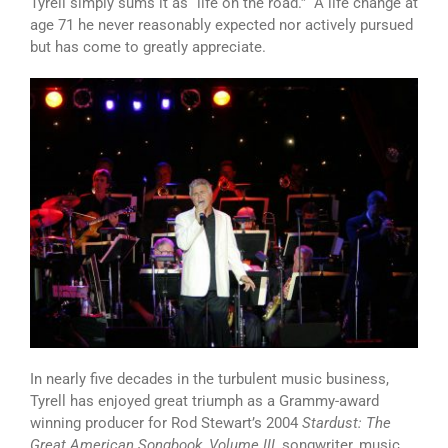
Tyrell simply sums it as “life on the road.” A life change at
age 71 he never reasonably expected nor actively pursued
but has come to greatly appreciate.
In nearly five decades in the turbulent music business,
Tyrell has enjoyed great triumph as a Grammy-award
winning producer for Rod Stewart’s 2004
Stardust: The
Great American Songbook, Volume III
, songwriter, music