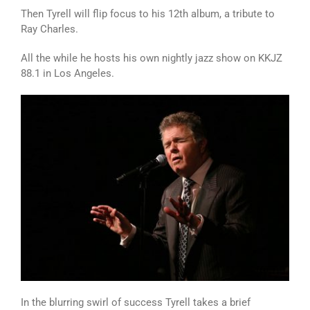
Then Tyrell will flip focus to his 12th album, a tribute to
Ray Charles.
All the while he hosts his own nightly jazz show on KKJZ
88.1 in Los Angeles.
In the blurring swirl of success Tyrell takes a brief