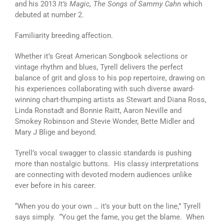
and his 2013
It’s Magic, The Songs of Sammy Cahn
which
debuted at number 2.
Familiarity breeding affection.
Whether it’s Great American Songbook selections or
vintage rhythm and blues, Tyrell delivers the perfect
balance of grit and gloss to his pop repertoire, drawing on
his experiences collaborating with such diverse award-
winning chart-thumping artists as Stewart and Diana Ross,
Linda Ronstadt and Bonnie Raitt, Aaron Neville and
Smokey Robinson and Stevie Wonder, Bette Midler and
Mary J Blige and beyond.
Tyrell’s vocal swagger to classic standards is pushing
more than nostalgic buttons. His classy interpretations
are connecting with devoted modern audiences unlike
ever before in his career.
“When you do your own … it’s your butt on the line,” Tyrell
says simply. “You get the fame, you get the blame. When