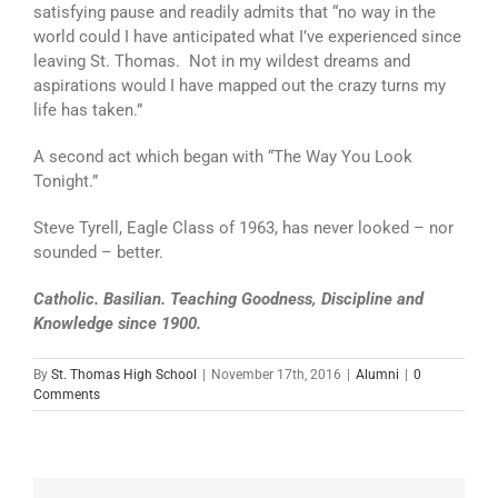
satisfying pause and readily admits that “no way in the
world could I have anticipated what I’ve experienced since
leaving St. Thomas. Not in my wildest dreams and
aspirations would I have mapped out the crazy turns my
life has taken.”
A second act which began with “The Way You Look
Tonight.”
Steve Tyrell, Eagle Class of 1963, has never looked – nor
sounded – better.
Catholic. Basilian. Teaching Goodness, Discipline and
Knowledge since 1900.
By
St. Thomas High School
|
November 17th, 2016
|
Alumni
|
0
Comments