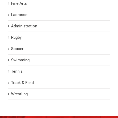
Fine Arts
Lacrosse
Administration
Rugby
Soccer
Swimming
Tennis
Track & Field
Wrestling