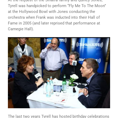
At the request of the Sinatra family and Quincy Jones,
Tyrell was handpicked to perform “Fly Me To The Moon”
at the Hollywood Bowl with Jones conducting the
orchestra when Frank was inducted into their Hall of
Fame in 2005 (and later reprised that performance at
Carnegie Hall).
The last two years Tyrell has hosted birthday celebrations