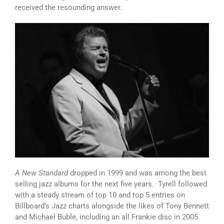
received the resounding answer.
A New Standard
dropped in 1999 and was among the best
selling jazz albums for the next five years. Tyrell followed
with a steady stream of top 10 and top 5 entries on
Billboard’s Jazz charts alongside the likes of Tony Bennett
and Michael Buble, including an all Frankie disc in 2005