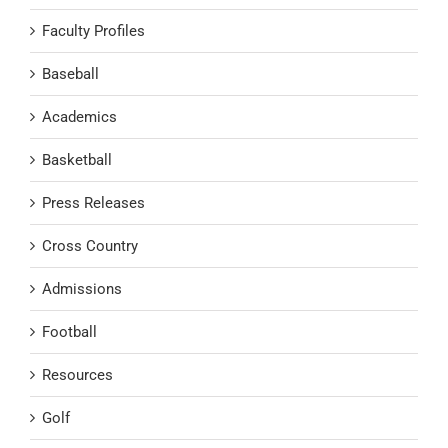
Faculty Profiles
Baseball
Academics
Basketball
Press Releases
Cross Country
Admissions
Football
Resources
Golf