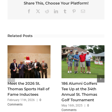
Share This, Choose Your Platform!
Facebook
X
Reddit
LinkedIn
Tumblr
Pinterest
Email
Related Posts
Meet the 2026 St.
186 Alumni Golfers
Thomas Sports Hall of
Tee Up at the 34th
Fame Inductees
Annual St. Thomas
Golf Tournament
February 11th, 2026
|
0
Comments
May 16th, 2025
|
0
Comments