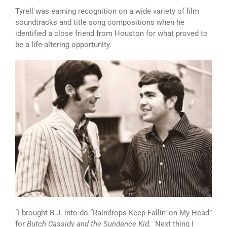
Tyrell was earning recognition on a wide variety of film
soundtracks and title song compositions when he
identified a close friend from Houston for what proved to
be a life-altering opportunity.
“I brought B.J. into do “Raindrops Keep Fallin’ on My Head”
for
Butch Cassidy and the Sundance Kid.
Next thing I