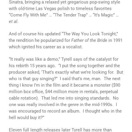
Sinatra, bringing a relaxed yet gregarious pop-swing style
with old-time Las Vegas polish to timeless favorites
“Come Fly With Me” … “The Tender Trap” … “It’s Magic” …
et al.
And of course his updated “The Way You Look Tonight,”
the rendition he popularized for
Father of the Bride
in 1991
which ignited his career as a vocalist.
“It really was like a demo,” Tyrell says of the catalyst for
his rebirth 15 years ago. “I put the song together and the
producer asked, ‘That’s exactly what we’re looking for. But
who is that guy singing?” I said that’s me, man. The next
thing I know I’m in the film and it became a monster ($90
million box office, $44 million more in rentals, perpetual
cable rotation). That led me into singing standards. No
one was really involved in the genre in the mid-1990s. I
was encouraged to record an album. I thought who in the
hell would buy it?”
Eleven full length releases later Tyrell has more than