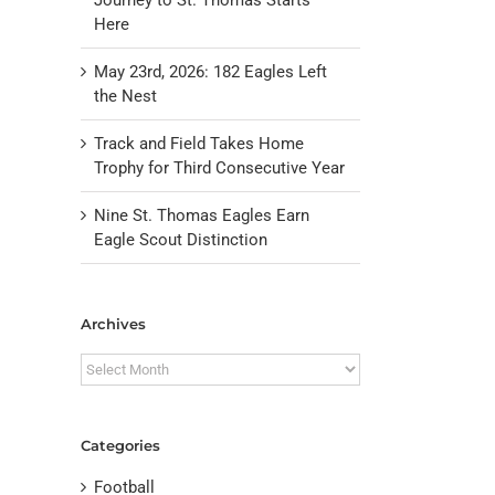
Here
May 23rd, 2026: 182 Eagles Left
the Nest
Track and Field Takes Home
Trophy for Third Consecutive Year
Nine St. Thomas Eagles Earn
Eagle Scout Distinction
il
Archives
Archives
Categories
Football