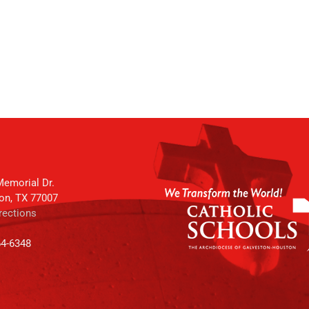
emorial Dr.
on, TX 77007
rections
64-6348