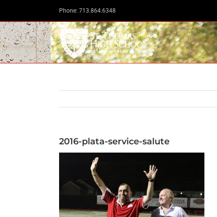
Skip
Phone: 713.864.6348
to
content
2016-plata-service-salute