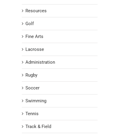
Resources
Golf
Fine Arts
Lacrosse
Administration
Rugby
Soccer
Swimming
Tennis
Track & Field