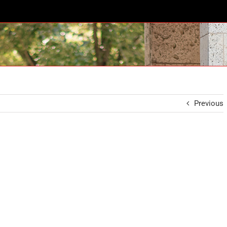
Previous