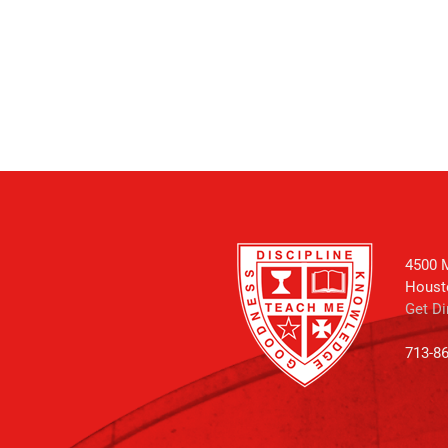
4500 M
Houst
Get Di
713-8