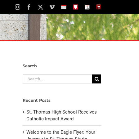
Instagram
Facebook
X
Vimeo
School
STH
The
The
Calendar
Portal
Eagle
Eagle
Newspaper
Store
Search
Search
for:
Recent Posts
St. Thomas High School Receives
Catholic Impact Award
Welcome to the Eagle Flyer: Your
Journey to St. Thomas Starts