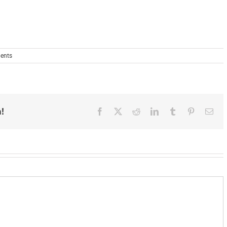
ents
!
Facebook
X
Reddit
LinkedIn
Tumblr
Pinterest
Ema