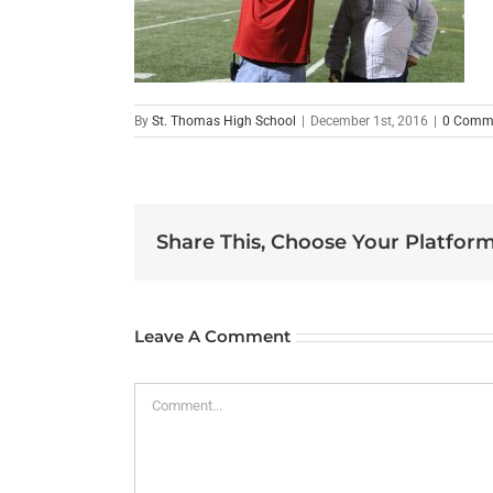
By
St. Thomas High School
|
December 1st, 2016
|
0 Comm
Share This, Choose Your Platform
Leave A Comment
Comment