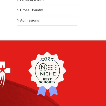
Press Releases
Cross Country
Admissions