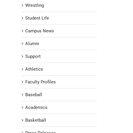
Wrestling
Student Life
Campus News
Alumni
Support
Athletics
Faculty Profiles
Baseball
Academics
Basketball