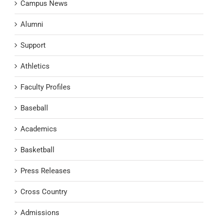
Campus News
Alumni
Support
Athletics
Faculty Profiles
Baseball
Academics
Basketball
Press Releases
Cross Country
Admissions