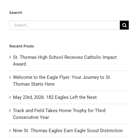
Search
Search
for:
Recent Posts
St. Thomas High School Receives Catholic Impact
Award
Welcome to the Eagle Flyer: Your Journey to St.
Thomas Starts Here
May 23rd, 2026: 182 Eagles Left the Nest
Track and Field Takes Home Trophy for Third
Consecutive Year
Nine St. Thomas Eagles Earn Eagle Scout Distinction