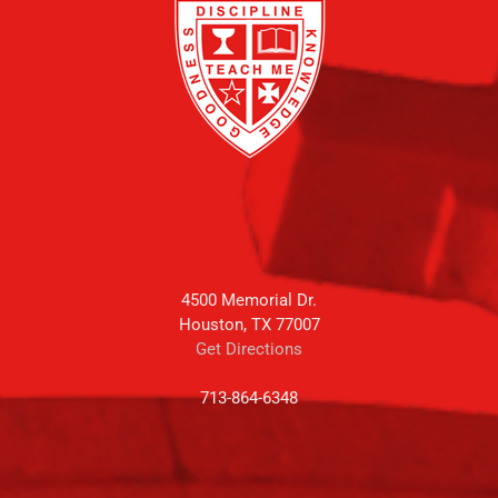
4500 Memorial Dr.
Houston, TX 77007
Get Directions
713-864-6348