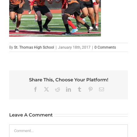
By
St. Thomas High School
|
January 18th, 2017
|
0 Comments
Share This, Choose Your Platform!
Facebook
X
Reddit
LinkedIn
Tumblr
Pinterest
Email
Leave A Comment
Comment