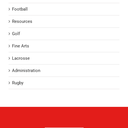
Football
Resources
Golf
Fine Arts
Lacrosse
Administration
Rugby