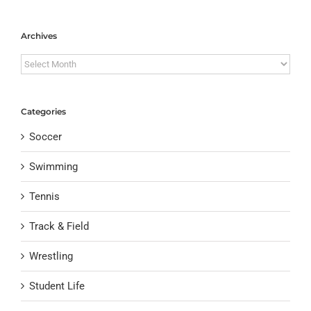
Archives
Archives
Categories
Soccer
Swimming
Tennis
Track & Field
Wrestling
Student Life