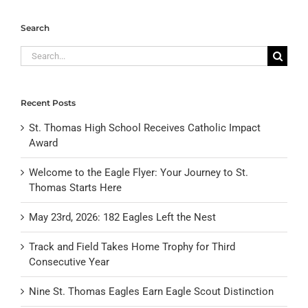
Search
Search
for:
Recent Posts
St. Thomas High School Receives Catholic Impact
Award
Welcome to the Eagle Flyer: Your Journey to St.
Thomas Starts Here
May 23rd, 2026: 182 Eagles Left the Nest
Track and Field Takes Home Trophy for Third
Consecutive Year
Nine St. Thomas Eagles Earn Eagle Scout Distinction