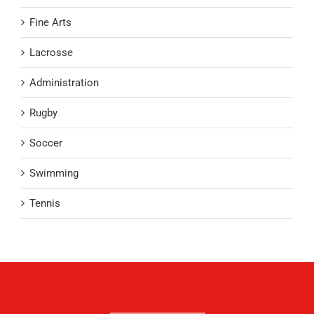
Fine Arts
Lacrosse
Administration
Rugby
Soccer
Swimming
Tennis