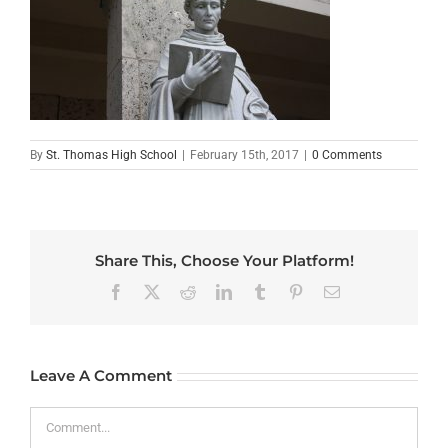
By
St. Thomas High School
|
February 15th, 2017
|
0 Comments
Share This, Choose Your Platform!
Facebook
X
Reddit
LinkedIn
Tumblr
Pinterest
Email
Leave A Comment
Comment