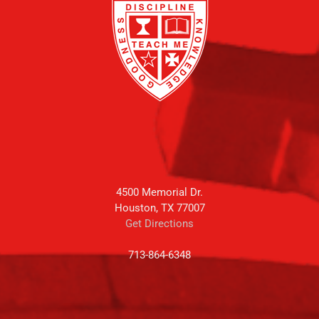
4500 Memorial Dr.
Houston, TX 77007
Get Directions
713-864-6348