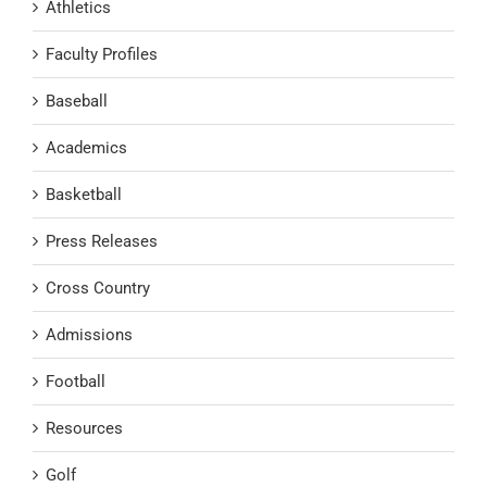
Athletics
Faculty Profiles
Baseball
Academics
Basketball
Press Releases
Cross Country
Admissions
Football
Resources
Golf