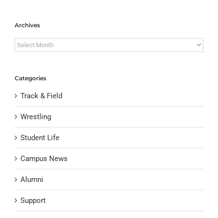
Archives
Archives
Categories
Track & Field
Wrestling
Student Life
Campus News
Alumni
Support