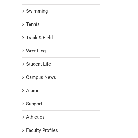
Swimming
Tennis
Track & Field
Wrestling
Student Life
Campus News
Alumni
Support
Athletics
Faculty Profiles