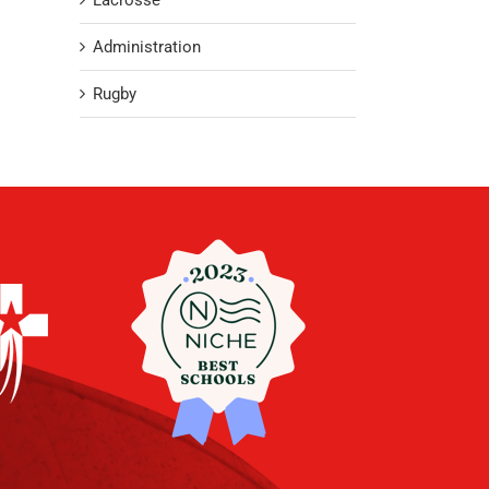
Lacrosse
Administration
Rugby