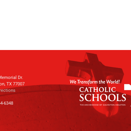
emorial Dr.
on, TX 77007
rections
64-6348