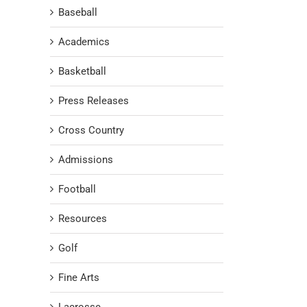
Baseball
Academics
Basketball
Press Releases
Cross Country
Admissions
Football
Resources
Golf
Fine Arts