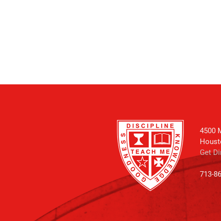
4500 M
Houst
Get Di
713-8