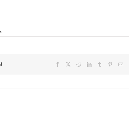
s
!
Facebook
X
Reddit
LinkedIn
Tumblr
Pinterest
Ema