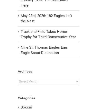
Here
May 23rd, 2026: 182 Eagles Left
the Nest
Track and Field Takes Home
Trophy for Third Consecutive Year
Nine St. Thomas Eagles Earn
Eagle Scout Distinction
il
Archives
Archives
Categories
Soccer