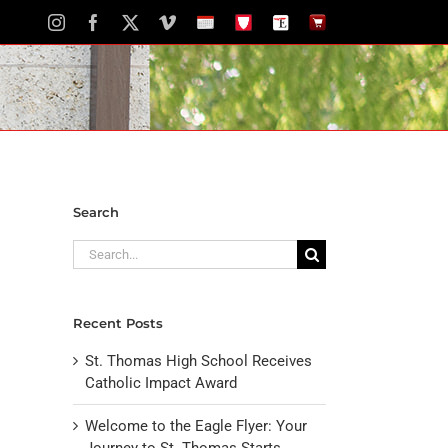
Instagram
Facebook
X
Vimeo
School
STH
The
The
Calendar
Portal
Eagle
Eagle
Newspaper
Store
Search
Search
for:
Recent Posts
St. Thomas High School Receives
Catholic Impact Award
Welcome to the Eagle Flyer: Your
Journey to St. Thomas Starts