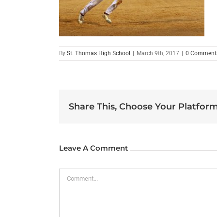
By
St. Thomas High School
|
March 9th, 2017
|
0 Comment
Share This, Choose Your Platform
Leave A Comment
Comment