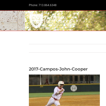
Skip
Phone: 713.864.6348
to
content
2017-Campos-John-Cooper