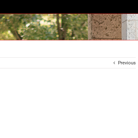
Previous