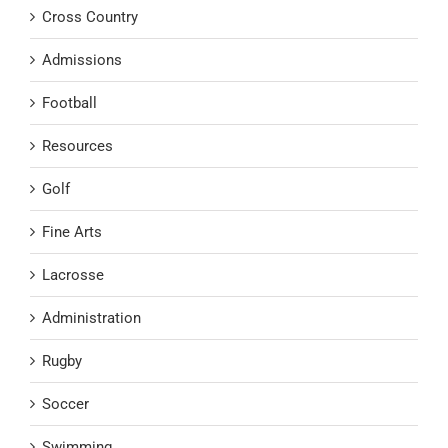
Cross Country
Admissions
Football
Resources
Golf
Fine Arts
Lacrosse
Administration
Rugby
Soccer
Swimming