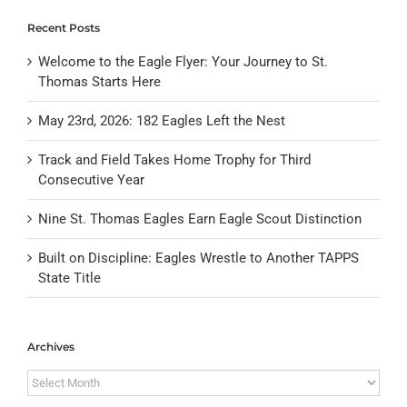
Recent Posts
Welcome to the Eagle Flyer: Your Journey to St.
Thomas Starts Here
May 23rd, 2026: 182 Eagles Left the Nest
Track and Field Takes Home Trophy for Third
Consecutive Year
Nine St. Thomas Eagles Earn Eagle Scout Distinction
Built on Discipline: Eagles Wrestle to Another TAPPS
State Title
Archives
Archives