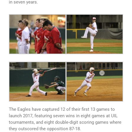
in seven years.
The Eagles have captured 12 of their first 13 games to
launch 2017, featuring seven wins in eight games at UIL
tournaments, and eight double-digit scoring games where
they outscored the opposition 87-18.