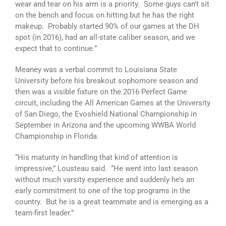
wear and tear on his arm is a priority. Some guys can’t sit
on the bench and focus on hitting but he has the right
makeup. Probably started 90% of our games at the DH
spot (in 2016), had an all-state caliber season, and we
expect that to continue.”
Meaney was a verbal commit to Louisiana State
University before his breakout sophomore season and
then was a visible fixture on the 2016 Perfect Game
circuit, including the All American Games at the University
of San Diego, the Evoshield National Championship in
September in Arizona and the upcoming WWBA World
Championship in Florida.
“His maturity in handling that kind of attention is
impressive,” Lousteau said. “He went into last season
without much varsity experience and suddenly he’s an
early commitment to one of the top programs in the
country. But he is a great teammate and is emerging as a
team-first leader.”