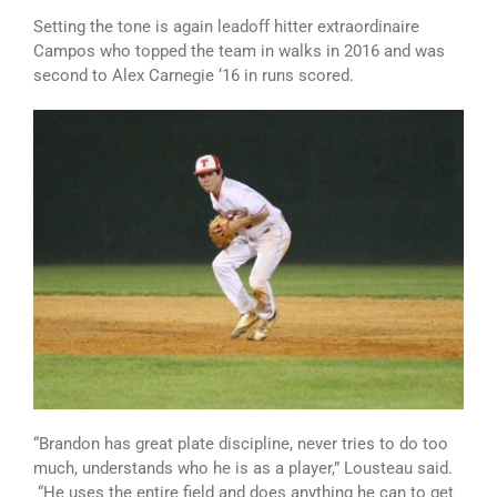
Setting the tone is again leadoff hitter extraordinaire
Campos who topped the team in walks in 2016 and was
second to Alex Carnegie ‘16 in runs scored.
“Brandon has great plate discipline, never tries to do too
much, understands who he is as a player,” Lousteau said.
“He uses the entire field and does anything he can to get