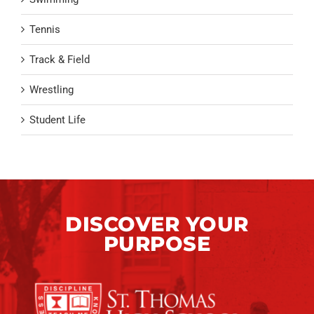
Tennis
Track & Field
Wrestling
Student Life
DISCOVER YOUR
PURPOSE