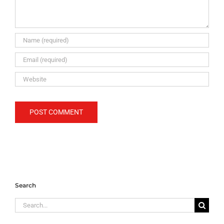
Search
Search
for: