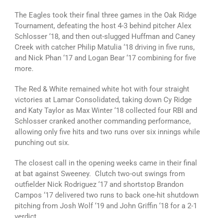
The Eagles took their final three games in the Oak Ridge
Tournament, defeating the host 4-3 behind pitcher Alex
Schlosser ‘18, and then out-slugged Huffman and Caney
Creek with catcher Philip Matulia ‘18 driving in five runs,
and Nick Phan ‘17 and Logan Bear ‘17 combining for five
more.
The Red & White remained white hot with four straight
victories at Lamar Consolidated, taking down Cy Ridge
and Katy Taylor as Max Winter ‘18 collected four RBI and
Schlosser cranked another commanding performance,
allowing only five hits and two runs over six innings while
punching out six.
The closest call in the opening weeks came in their final
at bat against Sweeney. Clutch two-out swings from
outfielder Nick Rodriguez ‘17 and shortstop Brandon
Campos ‘17 delivered two runs to back one-hit shutdown
pitching from Josh Wolf ‘19 and John Griffin ‘18 for a 2-1
verdict.