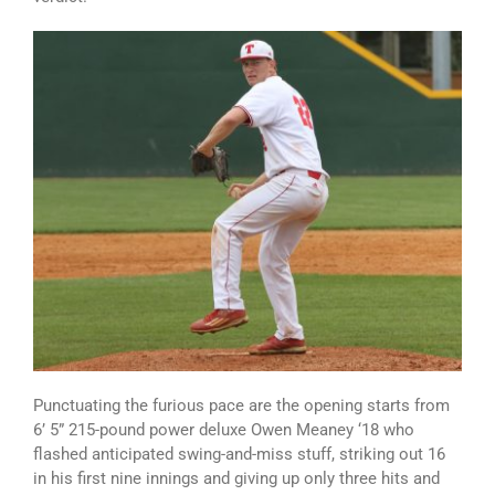
Punctuating the furious pace are the opening starts from
6’ 5” 215-pound power deluxe Owen Meaney ‘18 who
flashed anticipated swing-and-miss stuff, striking out 16
in his first nine innings and giving up only three hits and