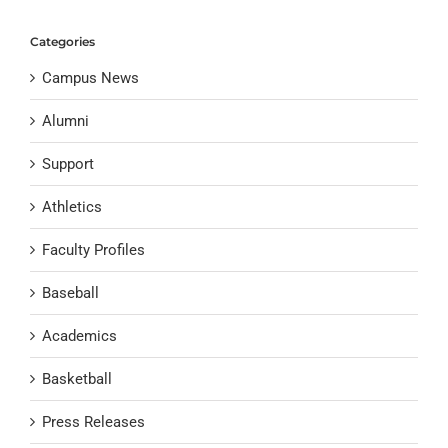
Categories
Campus News
Alumni
Support
Athletics
Faculty Profiles
Baseball
Academics
Basketball
Press Releases