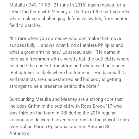
Matulia (.341, 17 RBI, 21 runs in 2016) again makes for a
lethal tag-team with Meaney at the top of the batting order
while making a challenging defensive switch, from center
field to catcher.
“It’s rare when you someone who can make that move
successfully … shows what kind of athlete Philip is and
what a great arm he has,” Lousteau said. “He came in
here as a freshman with a varsity bat, the outfield is where
he made the easiest transition and where we had a need.
But catcher is likely where his future is. His baseball IQ
and instincts are unquestioned and his body is getting
stronger to be a presence behind the plate.”
Surrounding Matulia and Meaney are a strong core that
includes Griffin in the outfield with Ross Brock ‘17 who
was third on the team in RBI during the 2016 regular
season and delivered seven more runs in the playoff routs
over Dallas Parish Episcopal and San Antonio St.
Anthony’s.