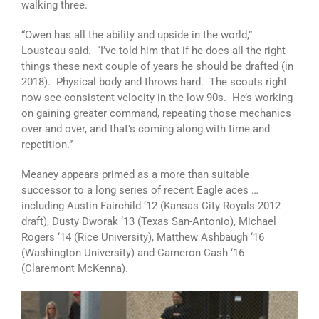
walking three.
“Owen has all the ability and upside in the world,”
Lousteau said. “I’ve told him that if he does all the right
things these next couple of years he should be drafted (in
2018). Physical body and throws hard. The scouts right
now see consistent velocity in the low 90s. He’s working
on gaining greater command, repeating those mechanics
over and over, and that’s coming along with time and
repetition.”
Meaney appears primed as a more than suitable
successor to a long series of recent Eagle aces …
including Austin Fairchild ‘12 (Kansas City Royals 2012
draft), Dusty Dworak ‘13 (Texas San-Antonio), Michael
Rogers ‘14 (Rice University), Matthew Ashbaugh ‘16
(Washington University) and Cameron Cash ‘16
(Claremont McKenna).