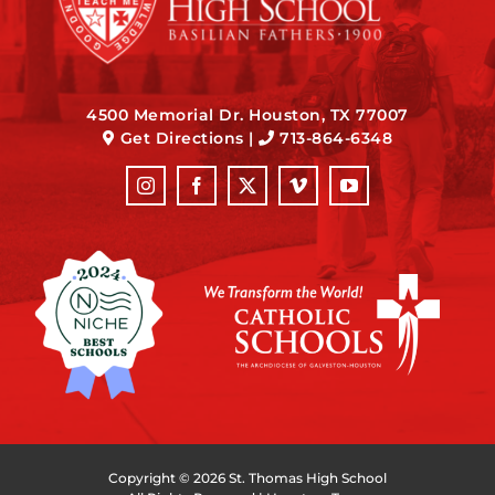
4500 Memorial Dr. Houston, TX 77007
Get Directions
|
713-864-6348
Copyright ©
2026 St. Thomas High School