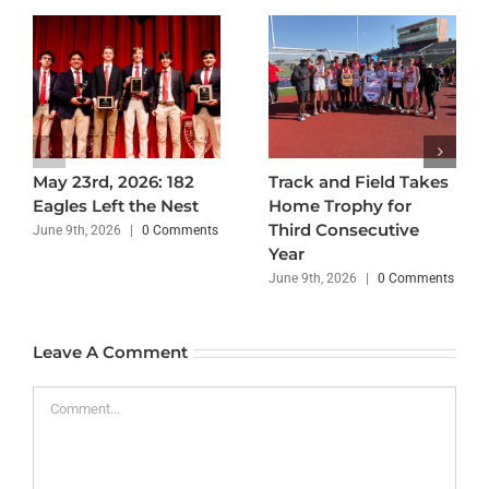
May 23rd, 2026: 182
Track and Field Takes
Eagles Left the Nest
Home Trophy for
Third Consecutive
June 9th, 2026
|
0 Comments
Year
June 9th, 2026
|
0 Comments
Leave A Comment
Comment