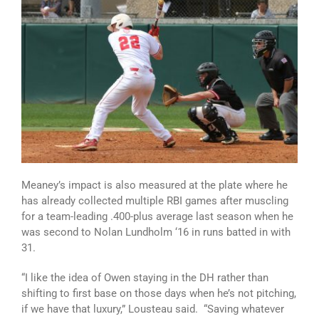
Meaney’s impact is also measured at the plate where he
has already collected multiple RBI games after muscling
for a team-leading .400-plus average last season when he
was second to Nolan Lundholm ‘16 in runs batted in with
31.
“I like the idea of Owen staying in the DH rather than
shifting to first base on those days when he’s not pitching,
if we have that luxury,” Lousteau said. “Saving whatever