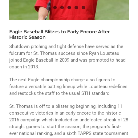
ATHLETICS
ARTS
Eagle Baseball Blitzes to Early Encore After
CAMPUS LIFE
Historic Season
Shutdown pitching and tight defense have served as the
fulcrum for St. Thomas success since Ryan Lousteau
joined Eagle Baseball in 2009 and was promoted to head
coach in 2013.
The next Eagle championship charge also figures to
feature a versatile batting lineup while Lousteau redefines
and restocks the staff to the usual STH standard.
St. Thomas is off to a blistering beginning, including 11
consecutive victories in an early encore to the historic
2016 campaign which included an undefeated streak of 28
straight games to start the season, the program’s first-
ever national ranking, and a sixth TAPPS state tournament