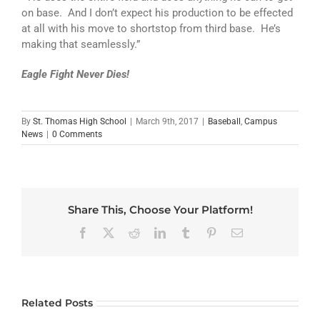
on base. And I don’t expect his production to be effected
at all with his move to shortstop from third base. He’s
making that seamlessly.”
Eagle Fight Never Dies!
By
St. Thomas High School
|
March 9th, 2017
|
Baseball
,
Campus
News
|
0 Comments
Share This, Choose Your Platform!
Facebook
X
Reddit
LinkedIn
Tumblr
Pinterest
Email
Related Posts