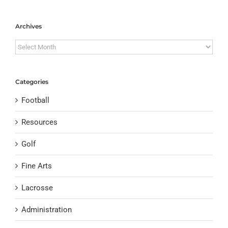
Archives
Archives
Categories
Football
Resources
Golf
Fine Arts
Lacrosse
Administration