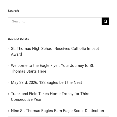
Search
Search
for:
Recent Posts
St. Thomas High School Receives Catholic Impact
Award
Welcome to the Eagle Flyer: Your Journey to St.
Thomas Starts Here
May 23rd, 2026: 182 Eagles Left the Nest
Track and Field Takes Home Trophy for Third
Consecutive Year
Nine St. Thomas Eagles Earn Eagle Scout Distinction