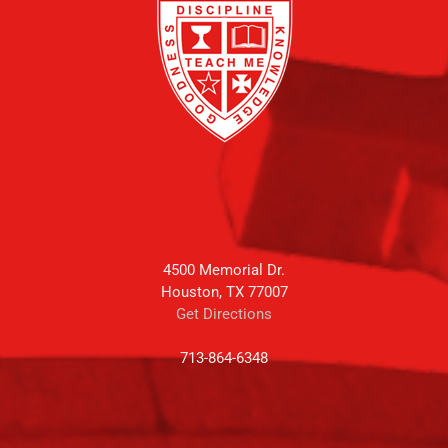
4500 Memorial Dr.
Houston, TX 77007
Get Directions
713-864-6348