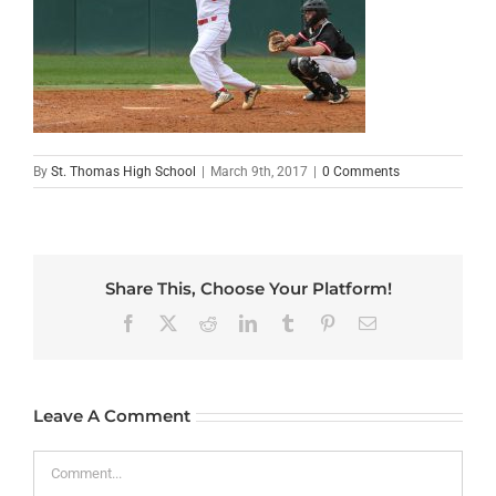
By
St. Thomas High School
|
March 9th, 2017
|
0 Comments
Share This, Choose Your Platform!
Facebook
X
Reddit
LinkedIn
Tumblr
Pinterest
Email
Leave A Comment
Comment