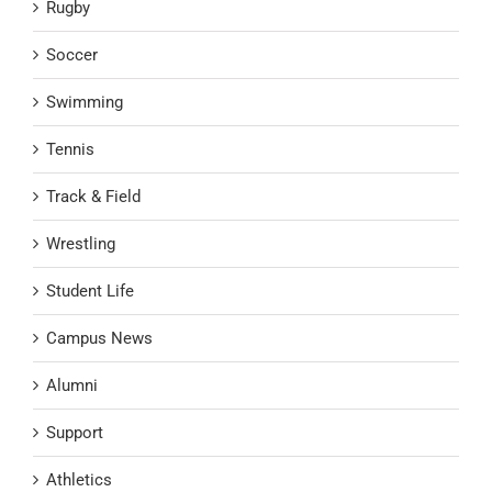
Rugby
Soccer
Swimming
Tennis
Track & Field
Wrestling
Student Life
Campus News
Alumni
Support
Athletics