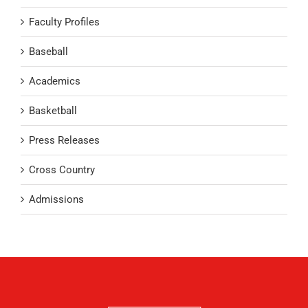
Faculty Profiles
Baseball
Academics
Basketball
Press Releases
Cross Country
Admissions