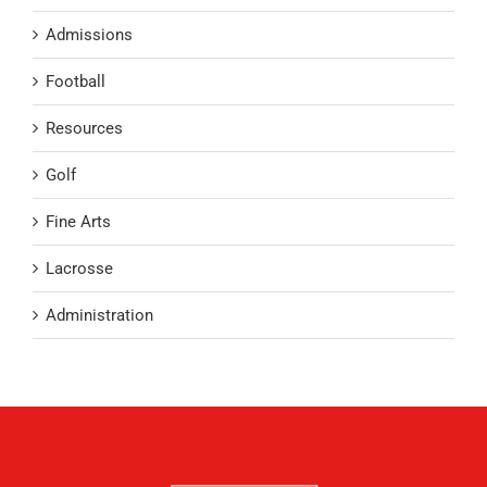
Admissions
Football
Resources
Golf
Fine Arts
Lacrosse
Administration