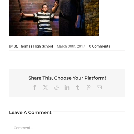
By
St. Thomas High School
|
March 30th, 2017
|
0 Comments
Share This, Choose Your Platform!
Facebook
X
Reddit
LinkedIn
Tumblr
Pinterest
Email
Leave A Comment
Comment