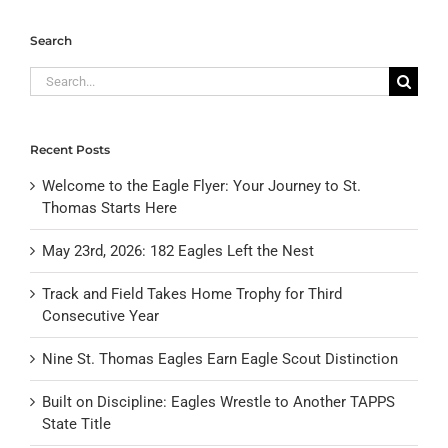
Search
Search
for:
Recent Posts
Welcome to the Eagle Flyer: Your Journey to St.
Thomas Starts Here
May 23rd, 2026: 182 Eagles Left the Nest
Track and Field Takes Home Trophy for Third
Consecutive Year
Nine St. Thomas Eagles Earn Eagle Scout Distinction
Built on Discipline: Eagles Wrestle to Another TAPPS
State Title