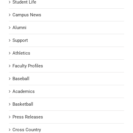
Student Life
Campus News
Alumni
Support
Athletics
Faculty Profiles
Baseball
Academics
Basketball
Press Releases
Cross Country