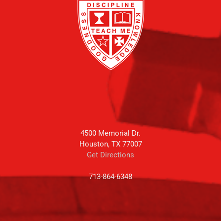
4500 Memorial Dr.
Houston, TX 77007
Get Directions
713-864-6348