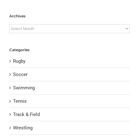
Archives
Archives
Categories
Rugby
Soccer
Swimming
Tennis
Track & Field
Wrestling