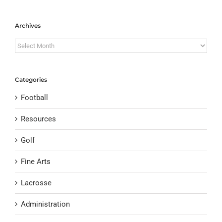
Archives
Archives
Categories
Football
Resources
Golf
Fine Arts
Lacrosse
Administration