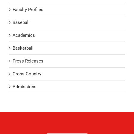
Faculty Profiles
Baseball
Academics
Basketball
Press Releases
Cross Country
Admissions