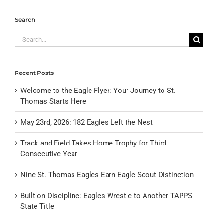
Search
Search
for:
Recent Posts
Welcome to the Eagle Flyer: Your Journey to St.
Thomas Starts Here
May 23rd, 2026: 182 Eagles Left the Nest
Track and Field Takes Home Trophy for Third
Consecutive Year
Nine St. Thomas Eagles Earn Eagle Scout Distinction
Built on Discipline: Eagles Wrestle to Another TAPPS
State Title