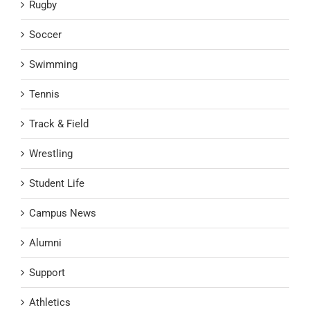
Rugby
Soccer
Swimming
Tennis
Track & Field
Wrestling
Student Life
Campus News
Alumni
Support
Athletics