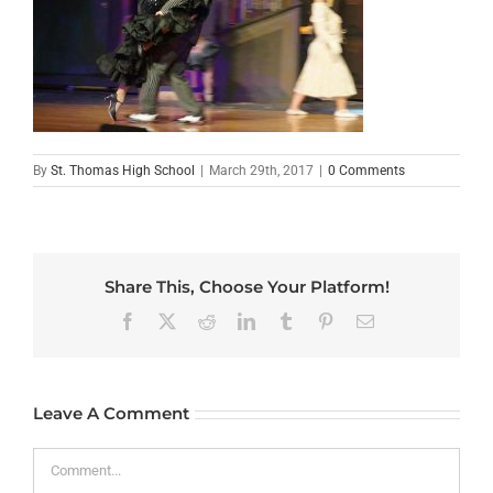
By
St. Thomas High School
|
March 29th, 2017
|
0 Comments
Share This, Choose Your Platform!
Facebook
X
Reddit
LinkedIn
Tumblr
Pinterest
Email
Leave A Comment
Comment