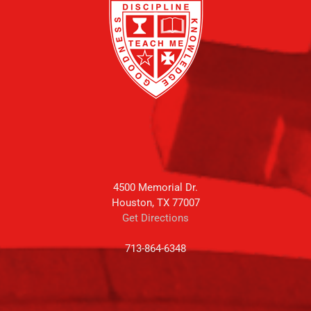
4500 Memorial Dr.
Houston, TX 77007
Get Directions
713-864-6348