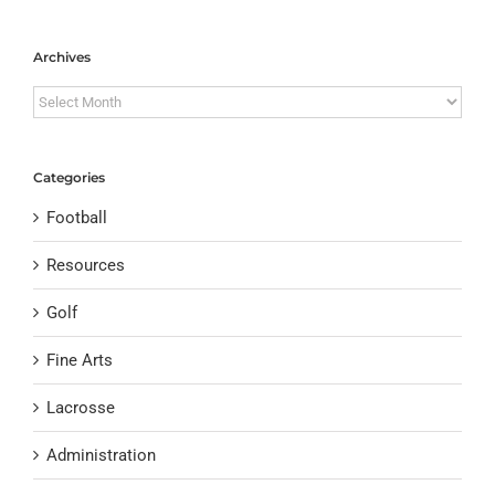
Archives
Archives
Categories
Football
Resources
Golf
Fine Arts
Lacrosse
Administration