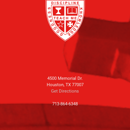
4500 Memorial Dr.
Houston, TX 77007
Get Directions
713-864-6348