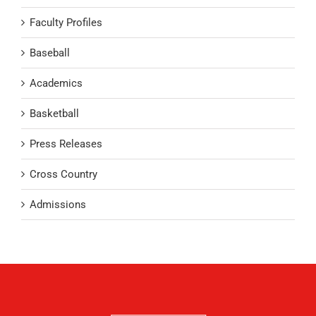
Faculty Profiles
Baseball
Academics
Basketball
Press Releases
Cross Country
Admissions