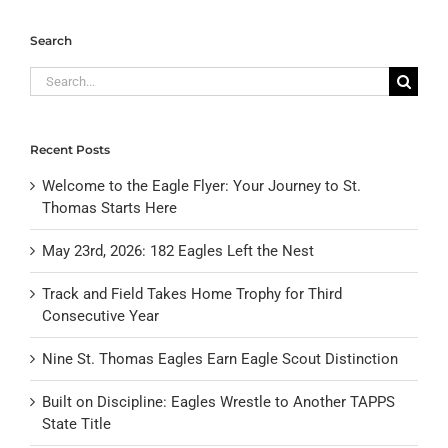
Search
Search
for:
Recent Posts
Welcome to the Eagle Flyer: Your Journey to St.
Thomas Starts Here
May 23rd, 2026: 182 Eagles Left the Nest
Track and Field Takes Home Trophy for Third
Consecutive Year
Nine St. Thomas Eagles Earn Eagle Scout Distinction
Built on Discipline: Eagles Wrestle to Another TAPPS
State Title