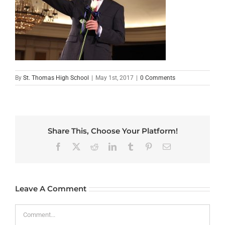
By
St. Thomas High School
|
May 1st, 2017
|
0 Comments
Share This, Choose Your Platform!
Facebook
X
Reddit
LinkedIn
Tumblr
Pinterest
Email
Leave A Comment
Comment