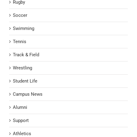
Rugby
Soccer
Swimming
Tennis
Track & Field
Wrestling
Student Life
Campus News
Alumni
Support
Athletics