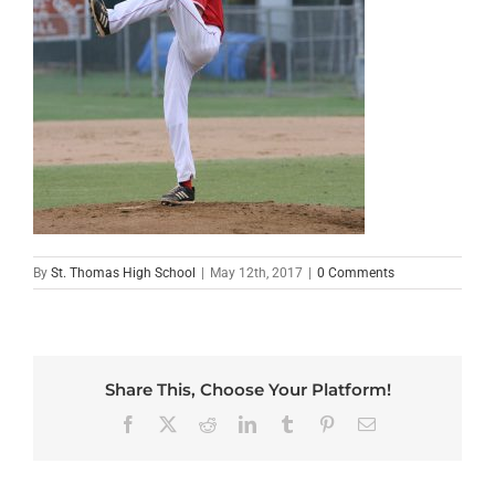
By
St. Thomas High School
|
May 12th, 2017
|
0 Comments
Share This, Choose Your Platform!
Facebook
X
Reddit
LinkedIn
Tumblr
Pinterest
Email