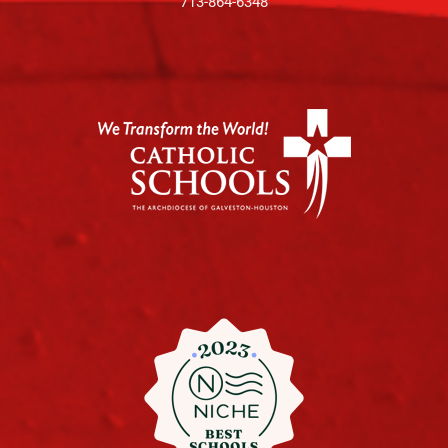
713-864-6348