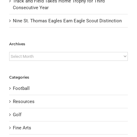
Track and Field Takes Home Trophy for Third
Consecutive Year
Nine St. Thomas Eagles Earn Eagle Scout Distinction
Archives
Archives
Categories
Football
Resources
Golf
Fine Arts