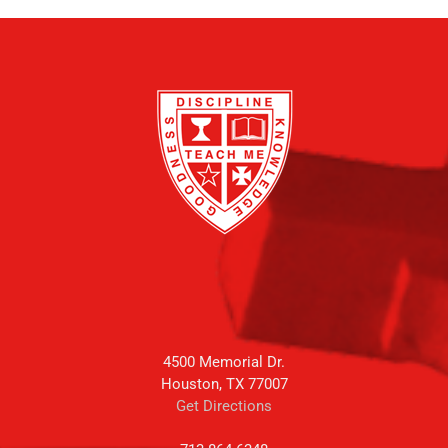
4500 Memorial Dr.
Houston, TX 77007
Get Directions