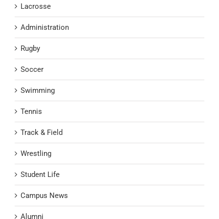
Lacrosse
Administration
Rugby
Soccer
Swimming
Tennis
Track & Field
Wrestling
Student Life
Campus News
Alumni