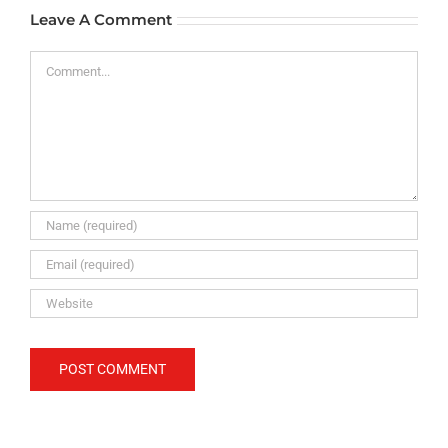
Leave A Comment
Comment