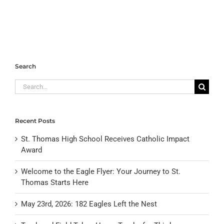
Search
Search
for:
Recent Posts
St. Thomas High School Receives Catholic Impact
Award
Welcome to the Eagle Flyer: Your Journey to St.
Thomas Starts Here
May 23rd, 2026: 182 Eagles Left the Nest