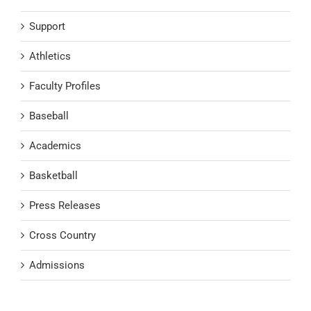
Support
Athletics
Faculty Profiles
Baseball
Academics
Basketball
Press Releases
Cross Country
Admissions