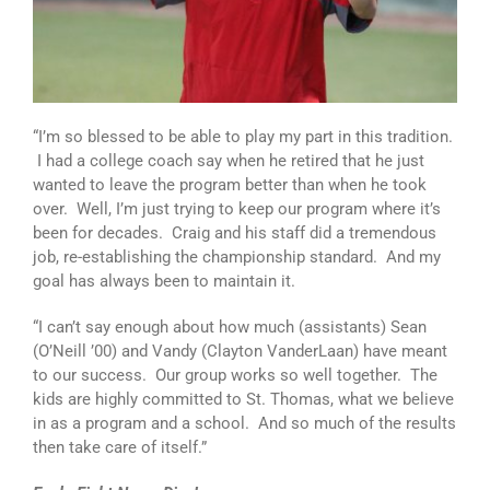
“I’m so blessed to be able to play my part in this tradition.
I had a college coach say when he retired that he just
wanted to leave the program better than when he took
over. Well, I’m just trying to keep our program where it’s
been for decades. Craig and his staff did a tremendous
job, re-establishing the championship standard. And my
goal has always been to maintain it.
“I can’t say enough about how much (assistants) Sean
(O’Neill ’00) and Vandy (Clayton VanderLaan) have meant
to our success. Our group works so well together. The
kids are highly committed to St. Thomas, what we believe
in as a program and a school. And so much of the results
then take care of itself.”