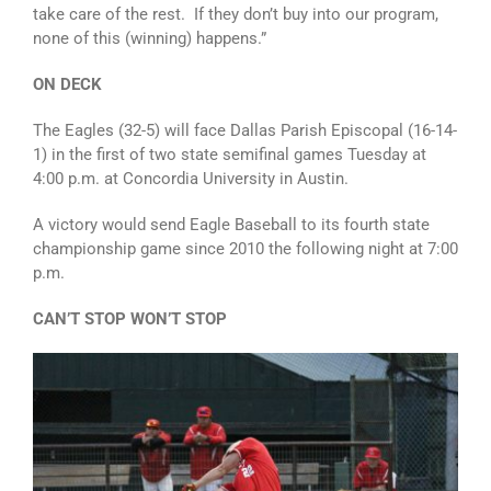
take care of the rest. If they don’t buy into our program,
none of this (winning) happens.”
ON DECK
The Eagles (32-5) will face Dallas Parish Episcopal (16-14-
1) in the first of two state semifinal games Tuesday at
4:00 p.m. at Concordia University in Austin.
A victory would send Eagle Baseball to its fourth state
championship game since 2010 the following night at 7:00
p.m.
CAN’T STOP WON’T STOP