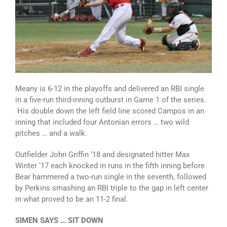
Meany is 6-12 in the playoffs and delivered an RBI single
in a five-run third-inning outburst in Game 1 of the series.
His double down the left field line scored Campos in an
inning that included four Antonian errors … two wild
pitches … and a walk.
Outfielder John Griffin ‘18 and designated hitter Max
Winter ‘17 each knocked in runs in the fifth inning before
Bear hammered a two-run single in the seventh, followed
by Perkins smashing an RBI triple to the gap in left center
in what proved to be an 11-2 final.
SIMEN SAYS … SIT DOWN