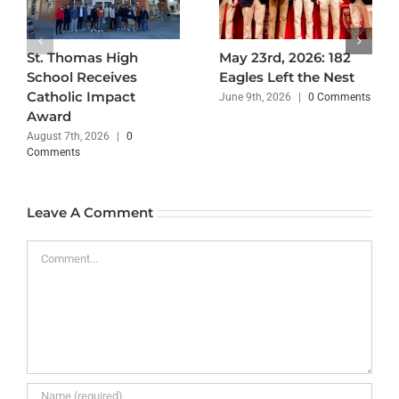
St. Thomas High
May 23rd, 2026: 182
School Receives
Eagles Left the Nest
Catholic Impact
June 9th, 2026
|
0 Comments
Award
August 7th, 2026
|
0
Comments
Leave A Comment
Comment