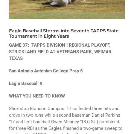
ATHLETICS
ARTS
Eagle Baseball Storms into Seventh TAPPS State
CAMPUS LIFE
Tournament in Eight Years
GAME 37: TAPPS DIVISION I REGIONAL PLAYOFF,
STRICKLAND FIELD AT VETERANS PARK, WEIMAR,
TEXAS
San Antonio Antonian College Prep 5
Eagle Baseball 9
WHAT YOU NEED TO KNOW
Shortstop Brandon Campos ’17 collected three hits and
drove in two runs while second baseman Daniel Perkins
’17 and first baseball Owen Meaney ‘18 (LSU) combined
for three RBI as the Eagles finished a two-game sweep to