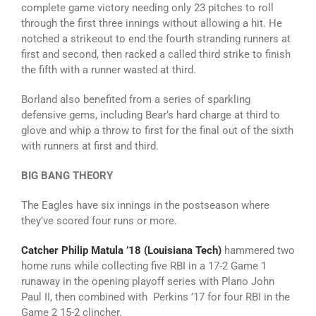
complete game victory needing only 23 pitches to roll
through the first three innings without allowing a hit. He
notched a strikeout to end the fourth stranding runners at
first and second, then racked a called third strike to finish
the fifth with a runner wasted at third.
Borland also benefited from a series of sparkling
defensive gems, including Bear’s hard charge at third to
glove and whip a throw to first for the final out of the sixth
with runners at first and third.
BIG BANG THEORY
The Eagles have six innings in the postseason where
they’ve scored four runs or more.
Catcher Philip Matula ’18 (Louisiana Tech)
hammered two
home runs while collecting five RBI in a 17-2 Game 1
runaway in the opening playoff series with Plano John
Paul II, then combined with Perkins ’17 for four RBI in the
Game 2 15-2 clincher.