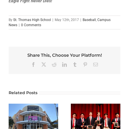
Eagle Fight Never Dies!
By
St. Thomas High School
|
May 12th, 2017
|
Baseball
,
Campus
News
|
0 Comments
Share This, Choose Your Platform!
Facebook
X
Reddit
LinkedIn
Tumblr
Pinterest
Email
Related Posts