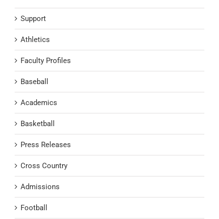
Support
Athletics
Faculty Profiles
Baseball
Academics
Basketball
Press Releases
Cross Country
Admissions
Football