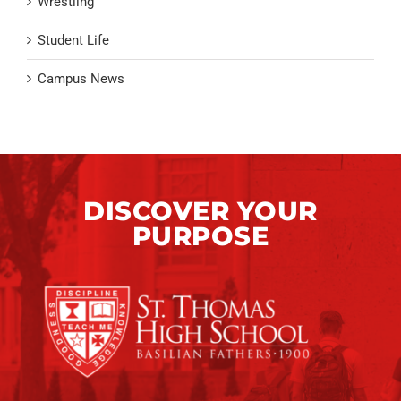
Wrestling
Student Life
Campus News
DISCOVER YOUR
PURPOSE