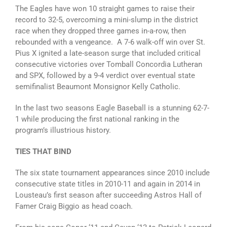
The Eagles have won 10 straight games to raise their
record to 32-5, overcoming a mini-slump in the district
race when they dropped three games in-a-row, then
rebounded with a vengeance. A 7-6 walk-off win over St.
Pius X ignited a late-season surge that included critical
consecutive victories over Tomball Concordia Lutheran
and SPX, followed by a 9-4 verdict over eventual state
semifinalist Beaumont Monsignor Kelly Catholic.
In the last two seasons Eagle Baseball is a stunning 62-7-
1 while producing the first national ranking in the
program’s illustrious history.
TIES THAT BIND
The six state tournament appearances since 2010 include
consecutive state titles in 2010-11 and again in 2014 in
Lousteau’s first season after succeeding Astros Hall of
Famer Craig Biggio as head coach.