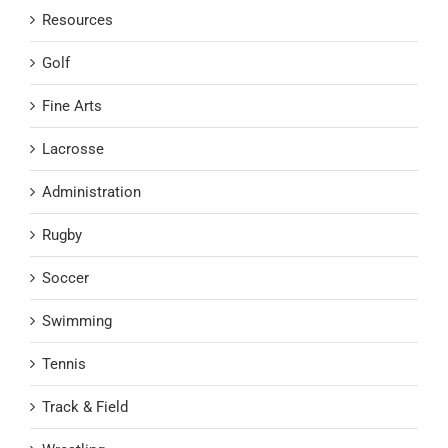
Resources
Golf
Fine Arts
Lacrosse
Administration
Rugby
Soccer
Swimming
Tennis
Track & Field