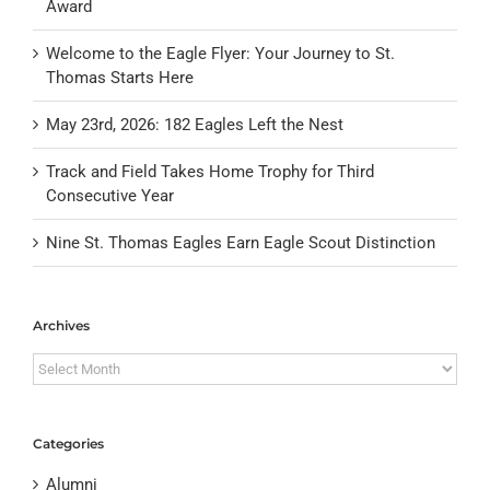
Award
Welcome to the Eagle Flyer: Your Journey to St.
Thomas Starts Here
May 23rd, 2026: 182 Eagles Left the Nest
Track and Field Takes Home Trophy for Third
Consecutive Year
Nine St. Thomas Eagles Earn Eagle Scout Distinction
Archives
Archives
Categories
Alumni