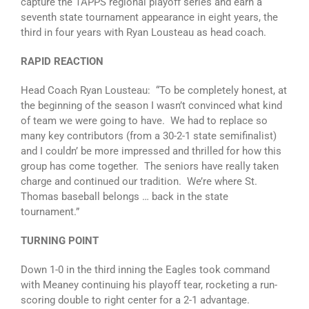
capture the TAPPS regional playoff series and earn a
seventh state tournament appearance in eight years, the
third in four years with Ryan Lousteau as head coach.
RAPID REACTION
Head Coach Ryan Lousteau: “To be completely honest, at
the beginning of the season I wasn’t convinced what kind
of team we were going to have. We had to replace so
many key contributors (from a 30-2-1 state semifinalist)
and I couldn’ be more impressed and thrilled for how this
group has come together. The seniors have really taken
charge and continued our tradition. We’re where St.
Thomas baseball belongs … back in the state
tournament.”
TURNING POINT
Down 1-0 in the third inning the Eagles took command
with Meaney continuing his playoff tear, rocketing a run-
scoring double to right center for a 2-1 advantage.