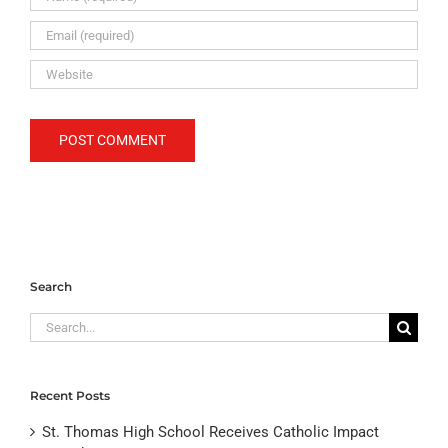
Search
Search
for:
Recent Posts
St. Thomas High School Receives Catholic Impact