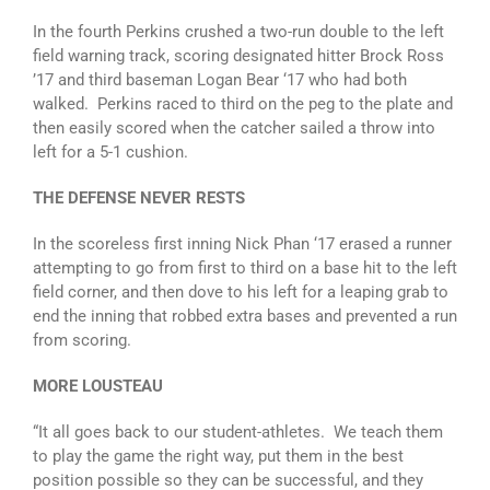
In the fourth Perkins crushed a two-run double to the left
field warning track, scoring designated hitter Brock Ross
’17 and third baseman Logan Bear ‘17 who had both
walked. Perkins raced to third on the peg to the plate and
then easily scored when the catcher sailed a throw into
left for a 5-1 cushion.
THE DEFENSE NEVER RESTS
In the scoreless first inning Nick Phan ‘17 erased a runner
attempting to go from first to third on a base hit to the left
field corner, and then dove to his left for a leaping grab to
end the inning that robbed extra bases and prevented a run
from scoring.
MORE LOUSTEAU
“It all goes back to our student-athletes. We teach them
to play the game the right way, put them in the best
position possible so they can be successful, and they