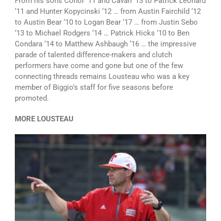
From his sons Conor ‘11 and Cavan ‘13 to Patrick Leonard
‘11 and Hunter Kopycinski ‘12 … from Austin Fairchild ‘12
to Austin Bear ‘10 to Logan Bear ‘17 … from Justin Sebo
‘13 to Michael Rodgers ‘14 … Patrick Hicks ‘10 to Ben
Condara ‘14 to Matthew Ashbaugh ‘16 … the impressive
parade of talented difference-makers and clutch
performers have come and gone but one of the few
connecting threads remains Lousteau who was a key
member of Biggio’s staff for five seasons before
promoted.
MORE LOUSTEAU