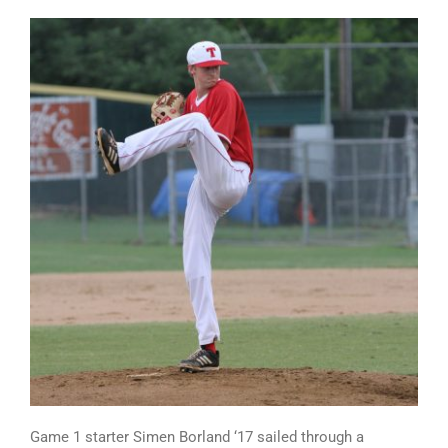
Game 1 starter Simen Borland ‘17 sailed through a