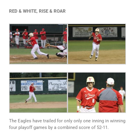
RED & WHITE, RISE & ROAR
The Eagles have trailed for only only one inning in winning
four playoff games by a combined score of 52-11.