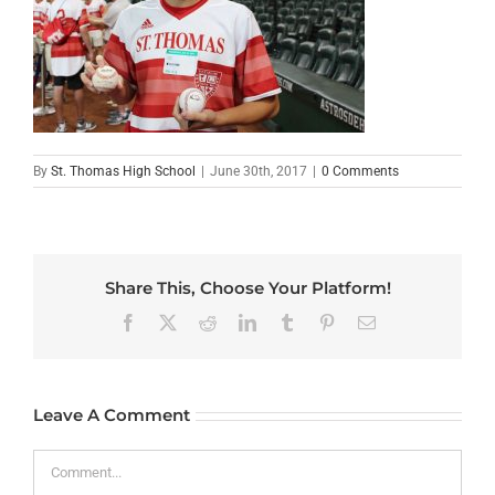
By
St. Thomas High School
|
June 30th, 2017
|
0 Comments
Share This, Choose Your Platform!
Facebook
X
Reddit
LinkedIn
Tumblr
Pinterest
Email
Leave A Comment
Comment