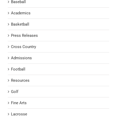
Baseball
Academics
Basketball
Press Releases
Cross Country
Admissions
Football
Resources
Golf
Fine Arts
Lacrosse