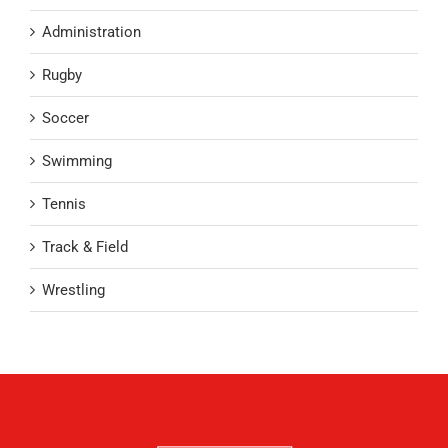
Administration
Rugby
Soccer
Swimming
Tennis
Track & Field
Wrestling