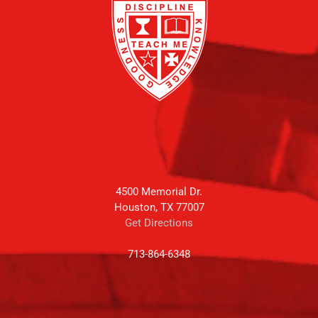
4500 Memorial Dr.
Houston, TX 77007
Get Directions
713-864-6348