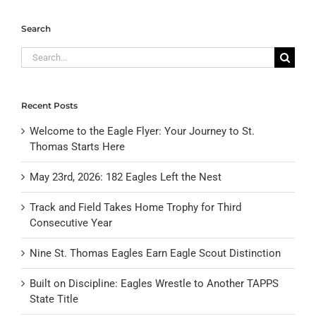
Search
Search
for:
Recent Posts
Welcome to the Eagle Flyer: Your Journey to St.
Thomas Starts Here
May 23rd, 2026: 182 Eagles Left the Nest
Track and Field Takes Home Trophy for Third
Consecutive Year
Nine St. Thomas Eagles Earn Eagle Scout Distinction
Built on Discipline: Eagles Wrestle to Another TAPPS
State Title