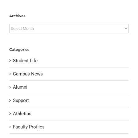
Archives
Archives
Categories
Student Life
Campus News
Alumni
Support
Athletics
Faculty Profiles