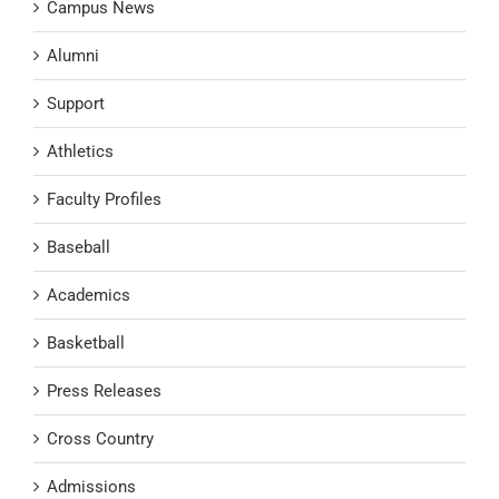
Campus News
Alumni
Support
Athletics
Faculty Profiles
Baseball
Academics
Basketball
Press Releases
Cross Country
Admissions