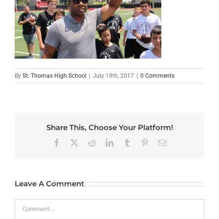
By
St. Thomas High School
|
July 19th, 2017
|
0 Comments
Share This, Choose Your Platform!
Facebook
X
Reddit
LinkedIn
Tumblr
Pinterest
Email
Leave A Comment
Comment