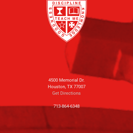
4500 Memorial Dr.
Houston, TX 77007
Get Directions
713-864-6348