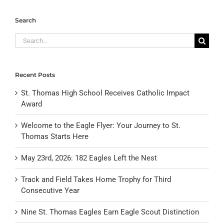
Search
Search
for:
Recent Posts
St. Thomas High School Receives Catholic Impact
Award
Welcome to the Eagle Flyer: Your Journey to St.
Thomas Starts Here
May 23rd, 2026: 182 Eagles Left the Nest
Track and Field Takes Home Trophy for Third
Consecutive Year
Nine St. Thomas Eagles Earn Eagle Scout Distinction