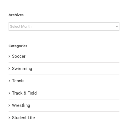
Archives
Archives
Categories
Soccer
Swimming
Tennis
Track & Field
Wrestling
Student Life