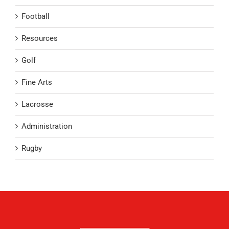
Football
Resources
Golf
Fine Arts
Lacrosse
Administration
Rugby