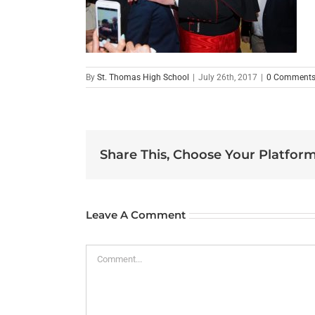
By
St. Thomas High School
|
July 26th, 2017
|
0 Comment
Share This, Choose Your Platform
Leave A Comment
Comment