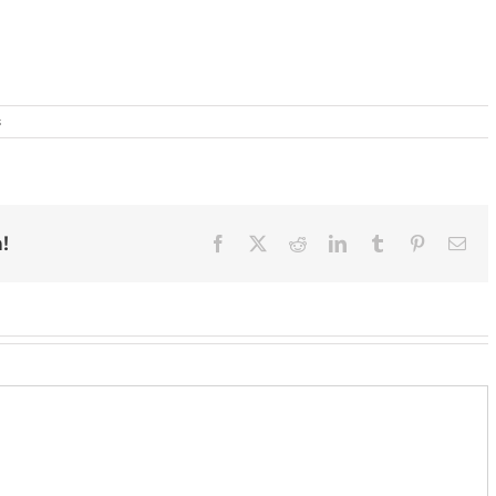
s
!
Facebook
X
Reddit
LinkedIn
Tumblr
Pinterest
Ema