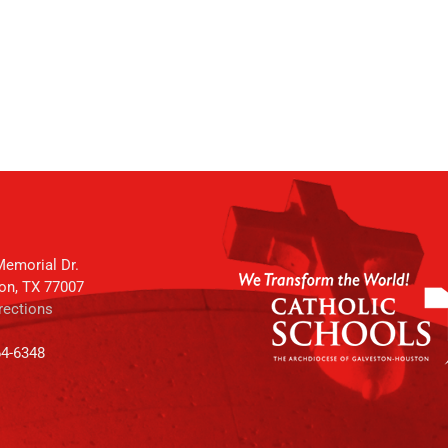
emorial Dr.
on, TX 77007
rections
64-6348