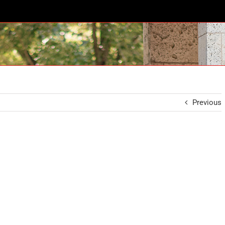
Previous