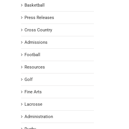
Basketball
Press Releases
Cross Country
Admissions
Football
Resources
Golf
Fine Arts
Lacrosse
Administration