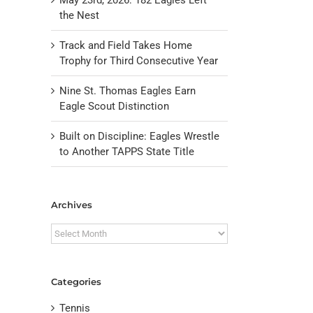
the Nest
Track and Field Takes Home
Trophy for Third Consecutive Year
Nine St. Thomas Eagles Earn
Eagle Scout Distinction
Built on Discipline: Eagles Wrestle
to Another TAPPS State Title
il
Archives
Archives
Categories
Tennis