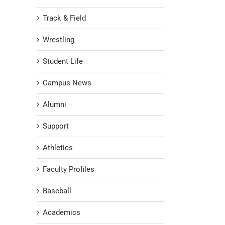
Track & Field
Wrestling
Student Life
Campus News
Alumni
Support
Athletics
Faculty Profiles
Baseball
Academics