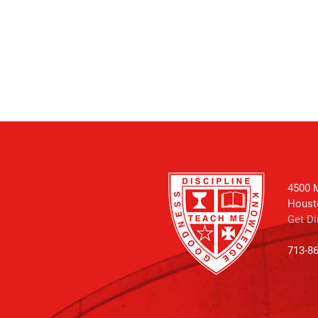
4500 M
Houst
Get Di
713-8