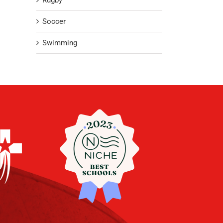
Rugby
Soccer
Swimming