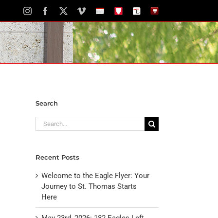
Instagram
Facebook
X
Vimeo
School
STH
The
The
Calendar
Portal
Eagle
Eagle
Newspaper
Store
Search
Search
for:
Recent Posts
Welcome to the Eagle Flyer: Your
Journey to St. Thomas Starts
Here
May 23rd, 2026: 182 Eagles Left