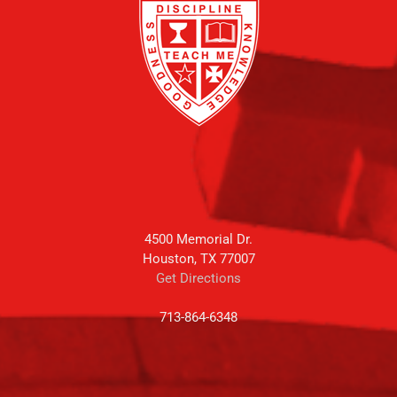
4500 Memorial Dr.
Houston, TX 77007
Get Directions
713-864-6348