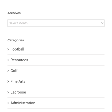
Archives
Archives
Categories
Football
Resources
Golf
Fine Arts
Lacrosse
Administration