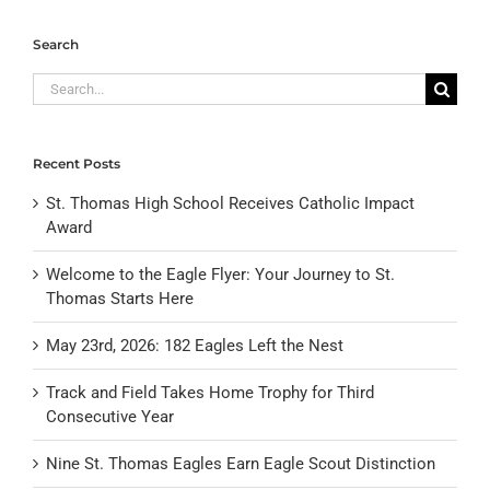
Search
Search
for:
Recent Posts
St. Thomas High School Receives Catholic Impact
Award
Welcome to the Eagle Flyer: Your Journey to St.
Thomas Starts Here
May 23rd, 2026: 182 Eagles Left the Nest
Track and Field Takes Home Trophy for Third
Consecutive Year
Nine St. Thomas Eagles Earn Eagle Scout Distinction