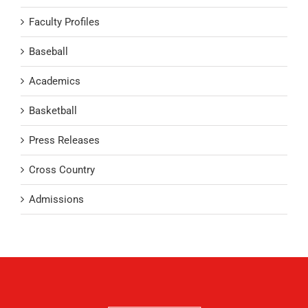
Faculty Profiles
Baseball
Academics
Basketball
Press Releases
Cross Country
Admissions