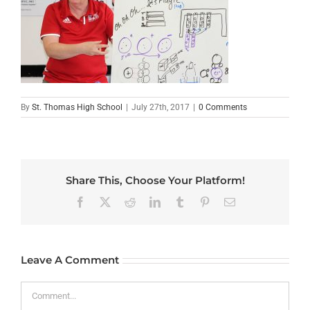
By
St. Thomas High School
|
July 27th, 2017
|
0 Comments
Share This, Choose Your Platform!
Facebook
X
Reddit
LinkedIn
Tumblr
Pinterest
Email
Leave A Comment
Comment