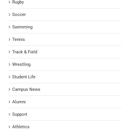
Rugby
Soccer
Swimming
Tennis
Track & Field
Wrestling
Student Life
Campus News
Alumni
Support
Athletics