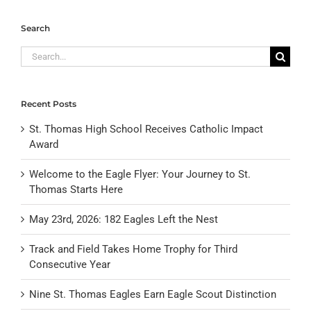
Search
Search
for:
Recent Posts
St. Thomas High School Receives Catholic Impact
Award
Welcome to the Eagle Flyer: Your Journey to St.
Thomas Starts Here
May 23rd, 2026: 182 Eagles Left the Nest
Track and Field Takes Home Trophy for Third
Consecutive Year
Nine St. Thomas Eagles Earn Eagle Scout Distinction