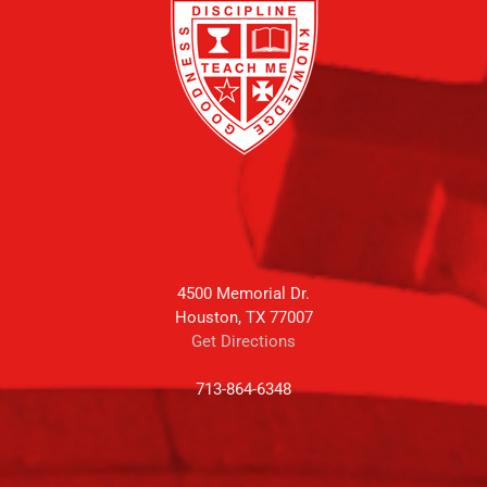
4500 Memorial Dr.
Houston, TX 77007
Get Directions
713-864-6348