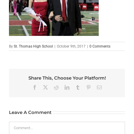
By
St. Thomas High School
|
October 9th, 2017
|
0 Comments
Share This, Choose Your Platform!
Facebook
X
Reddit
LinkedIn
Tumblr
Pinterest
Email
Leave A Comment
Comment