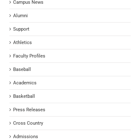
Campus News
Alumni
Support
Athletics
Faculty Profiles
Baseball
Academics
Basketball
Press Releases
Cross Country
Admissions