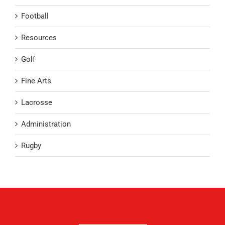
Football
Resources
Golf
Fine Arts
Lacrosse
Administration
Rugby