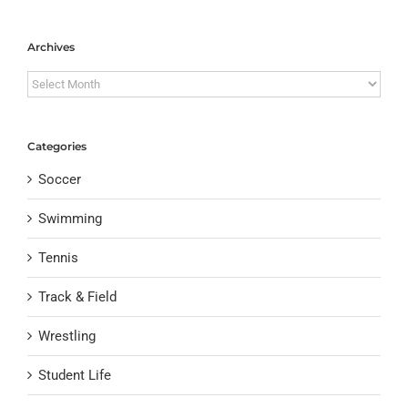
Archives
Archives
Categories
Soccer
Swimming
Tennis
Track & Field
Wrestling
Student Life