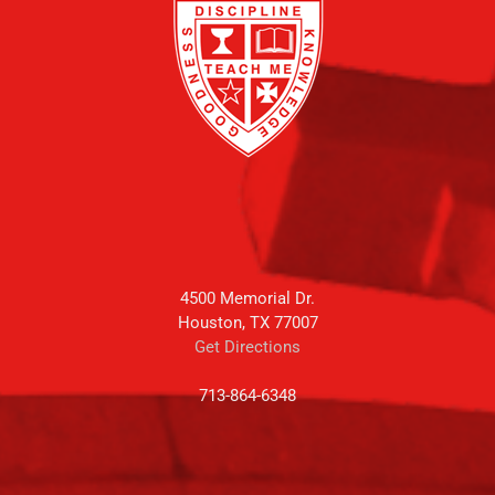
4500 Memorial Dr.
Houston, TX 77007
Get Directions
713-864-6348