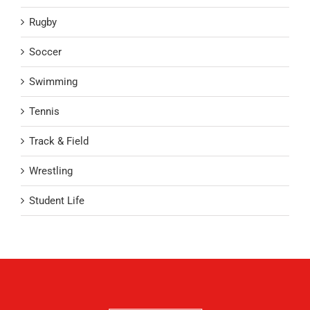
Rugby
Soccer
Swimming
Tennis
Track & Field
Wrestling
Student Life