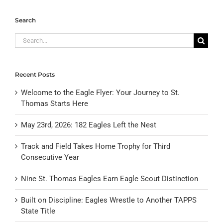
Search
Search
for:
Recent Posts
Welcome to the Eagle Flyer: Your Journey to St.
Thomas Starts Here
May 23rd, 2026: 182 Eagles Left the Nest
Track and Field Takes Home Trophy for Third
Consecutive Year
Nine St. Thomas Eagles Earn Eagle Scout Distinction
Built on Discipline: Eagles Wrestle to Another TAPPS
State Title