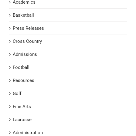
Academics
Basketball
Press Releases
Cross Country
Admissions
Football
Resources
Golf
Fine Arts
Lacrosse
Administration