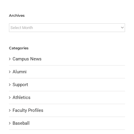
Archives
Archives
Categories
Campus News
Alumni
Support
Athletics
Faculty Profiles
Baseball