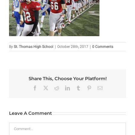
By
St. Thomas High School
|
October 28th, 2017
|
0 Comments
Share This, Choose Your Platform!
Facebook
X
Reddit
LinkedIn
Tumblr
Pinterest
Email
Leave A Comment
Comment