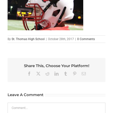
By
St. Thomas High School
|
October 28th, 2017
|
0 Comments
Share This, Choose Your Platform!
Facebook
X
Reddit
LinkedIn
Tumblr
Pinterest
Email
Leave A Comment
Comment