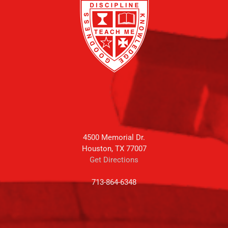
4500 Memorial Dr.
Houston, TX 77007
Get Directions
713-864-6348