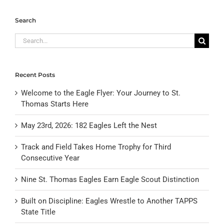
Search
Search
for:
Recent Posts
Welcome to the Eagle Flyer: Your Journey to St.
Thomas Starts Here
May 23rd, 2026: 182 Eagles Left the Nest
Track and Field Takes Home Trophy for Third
Consecutive Year
Nine St. Thomas Eagles Earn Eagle Scout Distinction
Built on Discipline: Eagles Wrestle to Another TAPPS
State Title