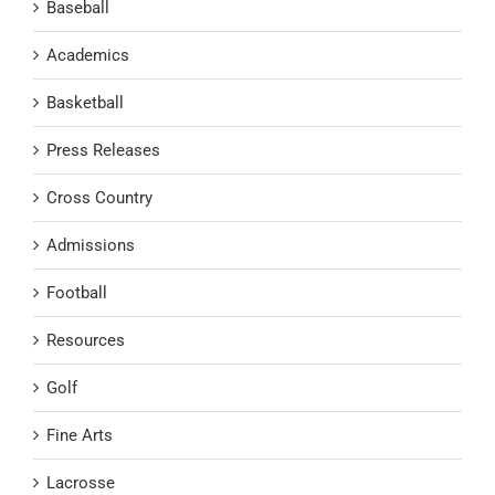
Baseball
Academics
Basketball
Press Releases
Cross Country
Admissions
Football
Resources
Golf
Fine Arts
Lacrosse