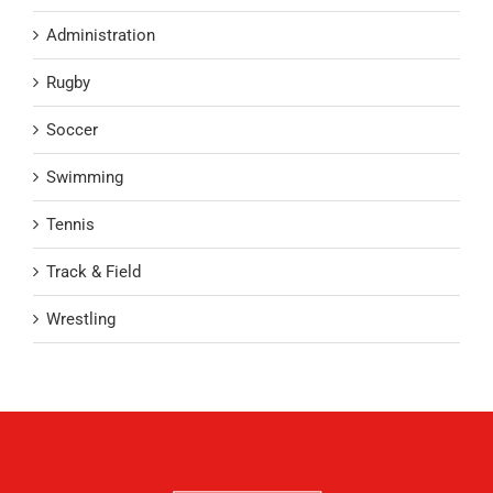
Administration
Rugby
Soccer
Swimming
Tennis
Track & Field
Wrestling