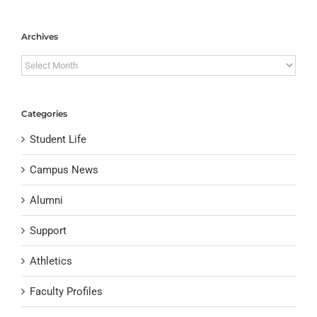
Archives
Archives
Categories
Student Life
Campus News
Alumni
Support
Athletics
Faculty Profiles