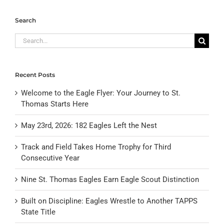
Search
Search
for:
Recent Posts
Welcome to the Eagle Flyer: Your Journey to St.
Thomas Starts Here
May 23rd, 2026: 182 Eagles Left the Nest
Track and Field Takes Home Trophy for Third
Consecutive Year
Nine St. Thomas Eagles Earn Eagle Scout Distinction
Built on Discipline: Eagles Wrestle to Another TAPPS
State Title