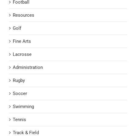
Football
Resources
Golf
Fine Arts
Lacrosse
Administration
Rugby
Soccer
Swimming
Tennis
Track & Field