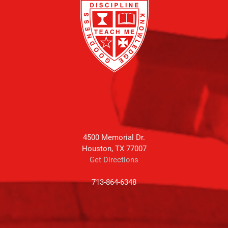
4500 Memorial Dr.
Houston, TX 77007
Get Directions
713-864-6348