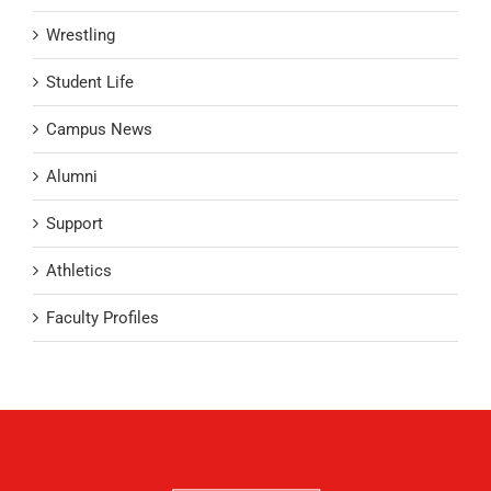
Wrestling
Student Life
Campus News
Alumni
Support
Athletics
Faculty Profiles