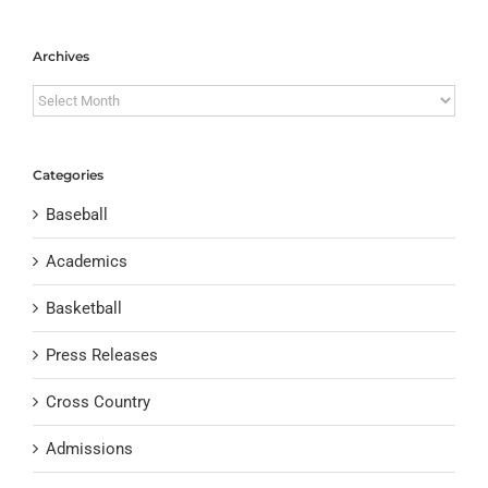
Archives
Archives
Categories
Baseball
Academics
Basketball
Press Releases
Cross Country
Admissions