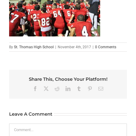
By
St. Thomas High School
|
November 4th, 2017
|
0 Comments
Share This, Choose Your Platform!
Facebook
X
Reddit
LinkedIn
Tumblr
Pinterest
Email
Leave A Comment
Comment