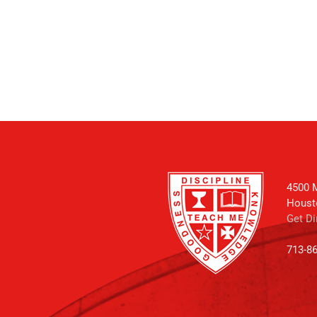
4500 M
Houst
Get Di
713-8