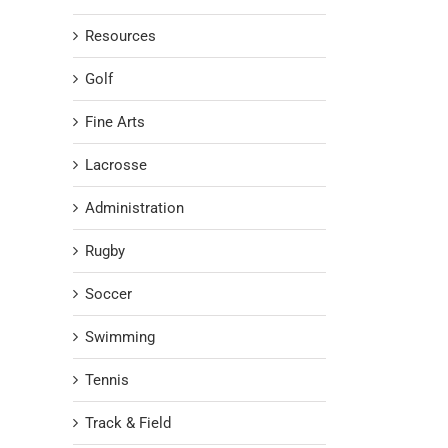
Resources
Golf
Fine Arts
Lacrosse
Administration
Rugby
Soccer
Swimming
Tennis
Track & Field