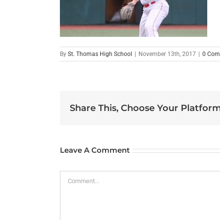
By
St. Thomas High School
|
November 13th, 2017
|
0 Com
Share This, Choose Your Platform
Leave A Comment
Comment