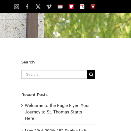
Instagram
Facebook
X
Vimeo
School
STH
The
The
Calendar
Portal
Eagle
Eagle
Newspaper
Store
Search
Search
for:
Recent Posts
Welcome to the Eagle Flyer: Your
Journey to St. Thomas Starts
Here
May 23rd, 2026: 182 Eagles Left