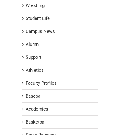
Wrestling
Student Life
Campus News
Alumni
Support
Athletics
Faculty Profiles
Baseball
Academics
Basketball