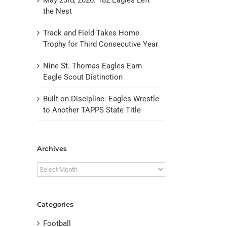
the Nest
Track and Field Takes Home
Trophy for Third Consecutive Year
Nine St. Thomas Eagles Earn
Eagle Scout Distinction
Built on Discipline: Eagles Wrestle
to Another TAPPS State Title
il
Archives
Archives
Categories
Football