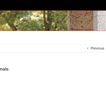
Previous
nals