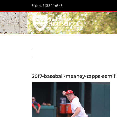
Skip
Phone: 713.864.6348
to
content
2017-baseball-meaney-tapps-semifi