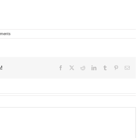
ments
!
Facebook
X
Reddit
LinkedIn
Tumblr
Pinterest
Ema