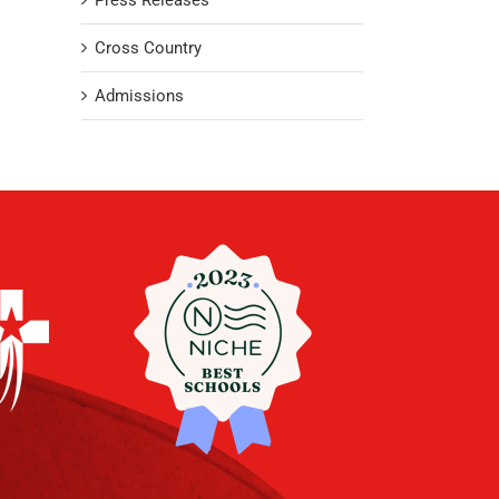
Press Releases
Cross Country
Admissions