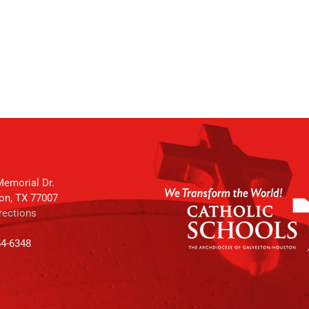
emorial Dr.
on, TX 77007
rections
64-6348