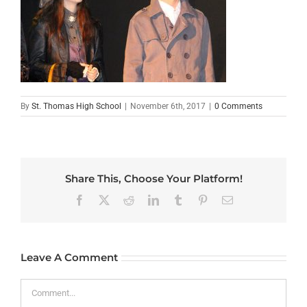
By
St. Thomas High School
|
November 6th, 2017
|
0 Comments
Share This, Choose Your Platform!
Facebook
X
Reddit
LinkedIn
Tumblr
Pinterest
Email
Leave A Comment
Comment