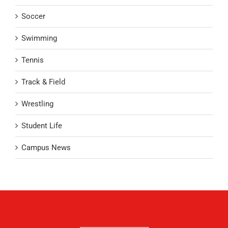
Soccer
Swimming
Tennis
Track & Field
Wrestling
Student Life
Campus News