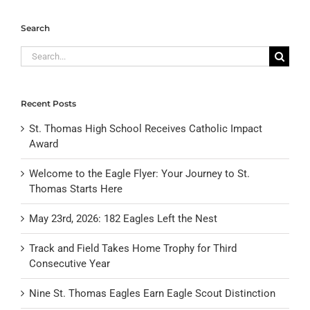
Search
Search
for:
Recent Posts
St. Thomas High School Receives Catholic Impact
Award
Welcome to the Eagle Flyer: Your Journey to St.
Thomas Starts Here
May 23rd, 2026: 182 Eagles Left the Nest
Track and Field Takes Home Trophy for Third
Consecutive Year
Nine St. Thomas Eagles Earn Eagle Scout Distinction