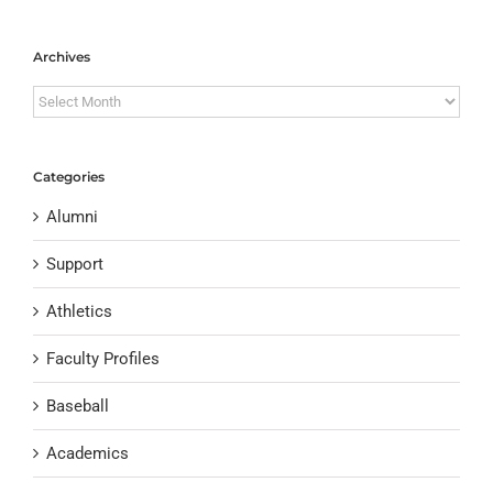
Archives
Archives
Categories
Alumni
Support
Athletics
Faculty Profiles
Baseball
Academics