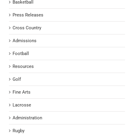
Basketball
Press Releases
Cross Country
Admissions
Football
Resources
Golf
Fine Arts
Lacrosse
Administration
Rugby