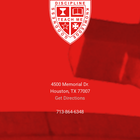
4500 Memorial Dr.
Houston, TX 77007
Get Directions
713-864-6348