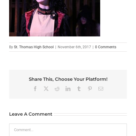
By
St. Thomas High School
|
November 6th, 2017
|
0 Comments
Share This, Choose Your Platform!
Facebook
X
Reddit
LinkedIn
Tumblr
Pinterest
Email
Leave A Comment
Comment