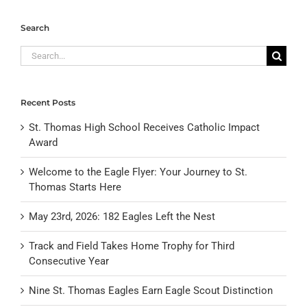
Search
Search
for:
Recent Posts
St. Thomas High School Receives Catholic Impact
Award
Welcome to the Eagle Flyer: Your Journey to St.
Thomas Starts Here
May 23rd, 2026: 182 Eagles Left the Nest
Track and Field Takes Home Trophy for Third
Consecutive Year
Nine St. Thomas Eagles Earn Eagle Scout Distinction