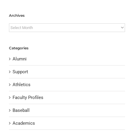
Archives
Archives
Categories
Alumni
Support
Athletics
Faculty Profiles
Baseball
Academics