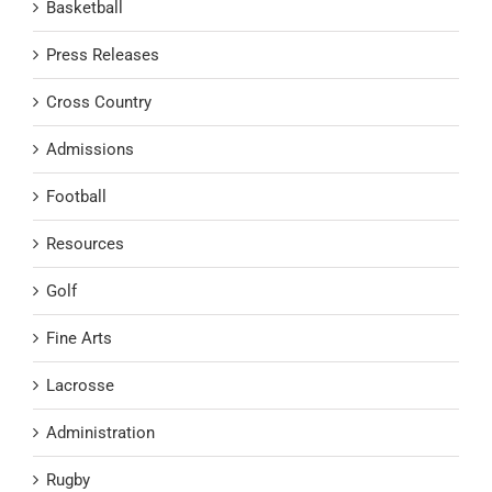
Basketball
Press Releases
Cross Country
Admissions
Football
Resources
Golf
Fine Arts
Lacrosse
Administration
Rugby