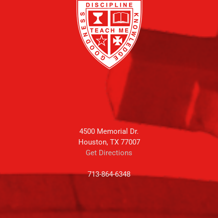
4500 Memorial Dr.
Houston, TX 77007
Get Directions
713-864-6348