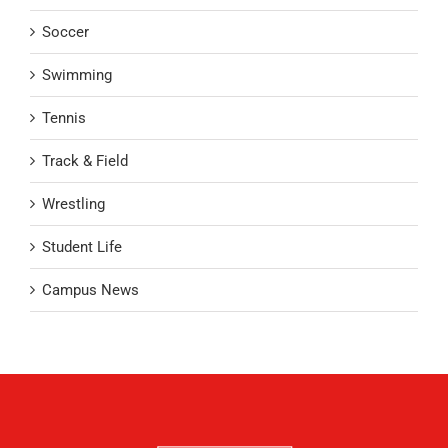
Soccer
Swimming
Tennis
Track & Field
Wrestling
Student Life
Campus News