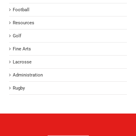
Football
Resources
Golf
Fine Arts
Lacrosse
Administration
Rugby