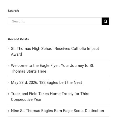
Search
Search
for:
Recent Posts
St. Thomas High School Receives Catholic Impact
Award
Welcome to the Eagle Flyer: Your Journey to St.
Thomas Starts Here
May 23rd, 2026: 182 Eagles Left the Nest
Track and Field Takes Home Trophy for Third
Consecutive Year
Nine St. Thomas Eagles Earn Eagle Scout Distinction