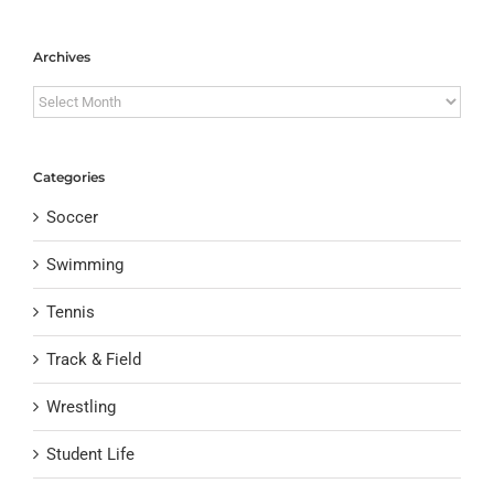
Archives
Archives
Categories
Soccer
Swimming
Tennis
Track & Field
Wrestling
Student Life