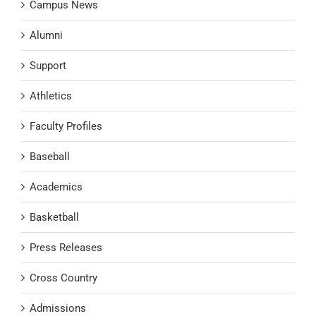
Campus News
Alumni
Support
Athletics
Faculty Profiles
Baseball
Academics
Basketball
Press Releases
Cross Country
Admissions