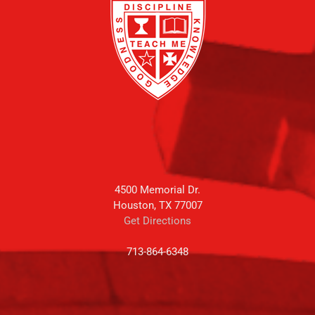
4500 Memorial Dr.
Houston, TX 77007
Get Directions
713-864-6348