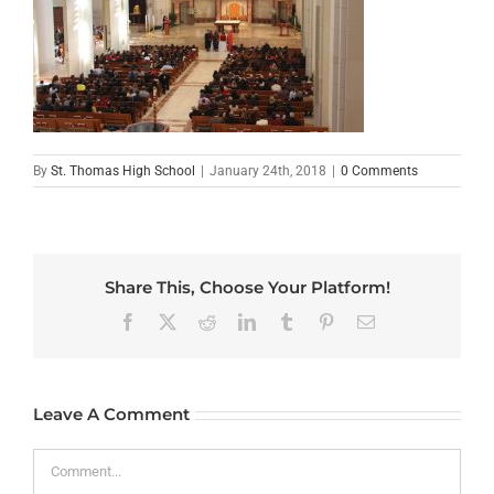
By
St. Thomas High School
|
January 24th, 2018
|
0 Comments
Share This, Choose Your Platform!
Facebook
X
Reddit
LinkedIn
Tumblr
Pinterest
Email
Leave A Comment
Comment