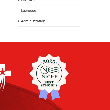
Fine Arts
Lacrosse
Administration