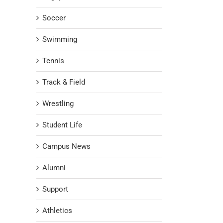
Soccer
Swimming
Tennis
Track & Field
Wrestling
Student Life
Campus News
Alumni
Support
Athletics