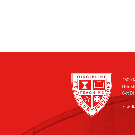
4500 M
Houst
Get Di
713-8