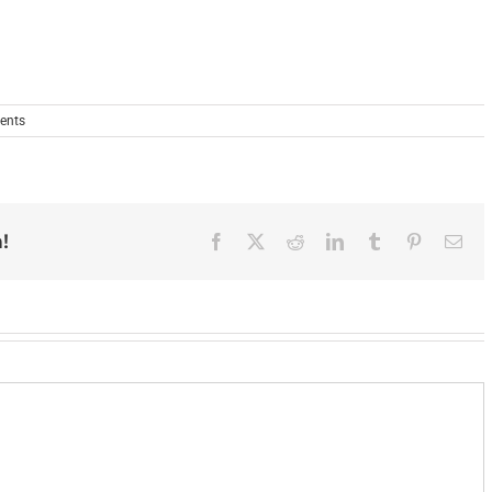
ents
!
Facebook
X
Reddit
LinkedIn
Tumblr
Pinterest
Ema