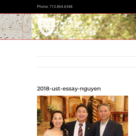
Skip
Phone: 713.864.6348
to
content
2018-ust-essay-nguyen