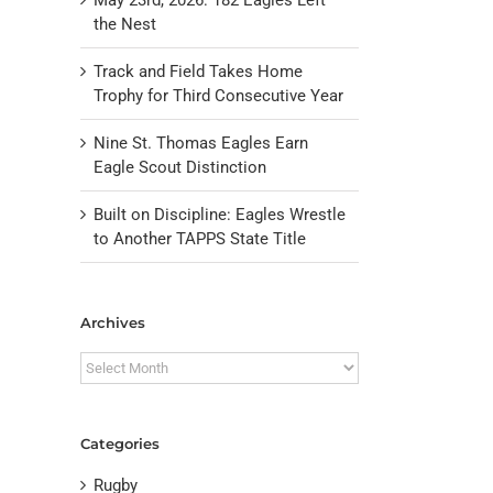
the Nest
Track and Field Takes Home
Trophy for Third Consecutive Year
Nine St. Thomas Eagles Earn
Eagle Scout Distinction
Built on Discipline: Eagles Wrestle
to Another TAPPS State Title
il
Archives
Archives
Categories
Rugby