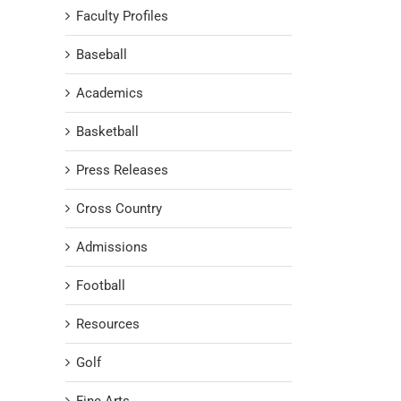
Faculty Profiles
Baseball
Academics
Basketball
Press Releases
Cross Country
Admissions
Football
Resources
Golf