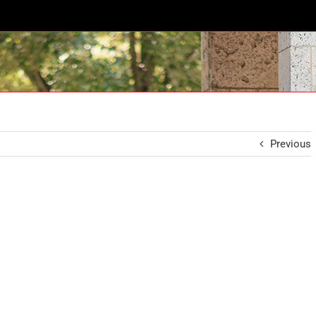
Previous