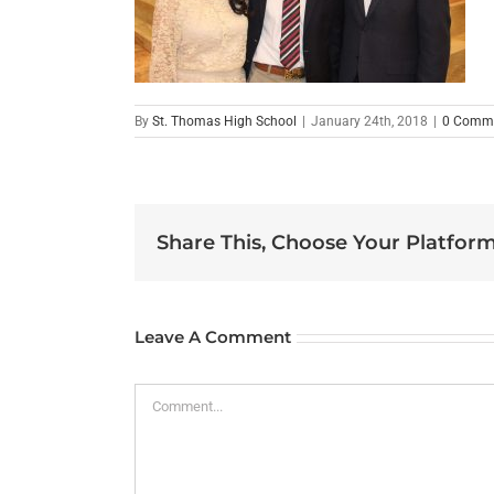
By
St. Thomas High School
|
January 24th, 2018
|
0 Comm
Share This, Choose Your Platform
Leave A Comment
Comment