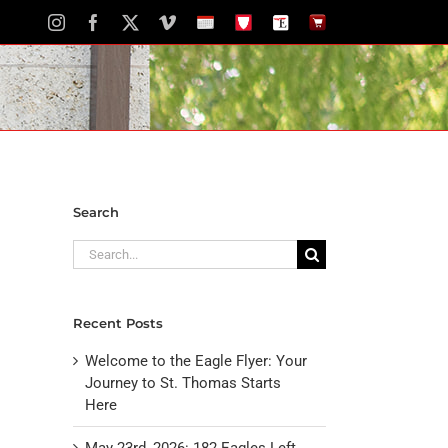
Instagram
Facebook
X
Vimeo
School
STH
The
The
Calendar
Portal
Eagle
Eagle
Newspaper
Store
Search
Search
for:
Recent Posts
Welcome to the Eagle Flyer: Your
Journey to St. Thomas Starts
Here
May 23rd, 2026: 182 Eagles Left