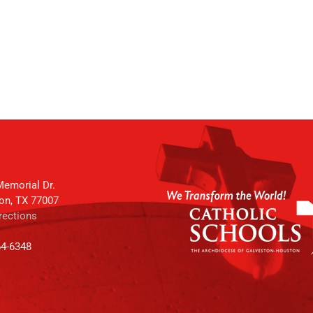
emorial Dr.
on, TX 77007
rections
64-6348