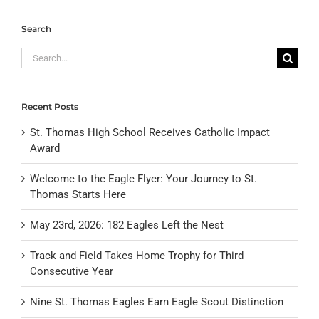
Search
Search
for:
Recent Posts
St. Thomas High School Receives Catholic Impact
Award
Welcome to the Eagle Flyer: Your Journey to St.
Thomas Starts Here
May 23rd, 2026: 182 Eagles Left the Nest
Track and Field Takes Home Trophy for Third
Consecutive Year
Nine St. Thomas Eagles Earn Eagle Scout Distinction