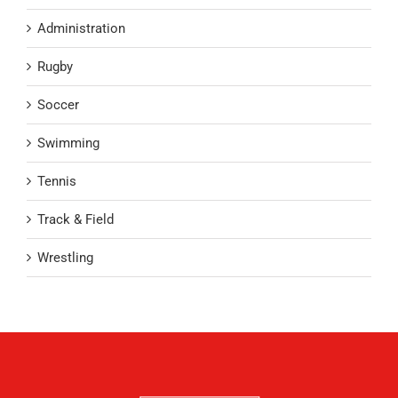
Administration
Rugby
Soccer
Swimming
Tennis
Track & Field
Wrestling