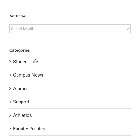
Archives
Archives
Categories
Student Life
Campus News
Alumni
Support
Athletics
Faculty Profiles