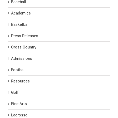
Baseball
Academics
Basketball
Press Releases
Cross Country
Admissions
Football
Resources
Golf
Fine Arts
Lacrosse