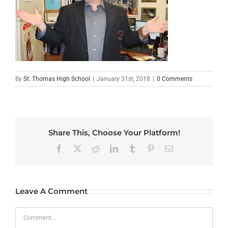
By
St. Thomas High School
|
January 31st, 2018
|
0 Comments
Share This, Choose Your Platform!
Facebook
X
Reddit
LinkedIn
Tumblr
Pinterest
Email
Leave A Comment
Comment