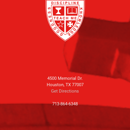
4500 Memorial Dr.
Houston, TX 77007
Get Directions
713-864-6348